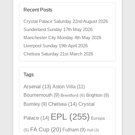
Recent Posts
Crystal Palace Saturday 22nd August 2026
Sunderland Sunday 17th May 2026
Manchester City Monday 4th May 2026
Liverpool Sunday 19th April 2026
Chelsea Saturday 21st March 2026
Tags
Arsenal
(13)
Aston Villa
(11)
Bournemouth
(9)
Brighton
(8)
Brentford
(6)
Chelsea
(14)
Crystal
Burnley
(9)
EPL
(255)
Palace
(14)
Europa
FA Cup
(20)
Fulham
(9)
(5)
Hull
(3)