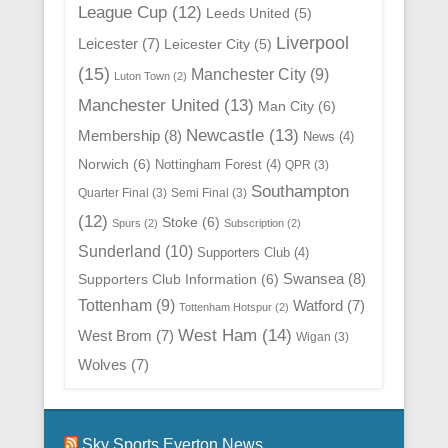
League Cup
(12)
Leeds United
(5)
Liverpool
Leicester
(7)
Leicester City
(5)
(15)
Manchester City
(9)
Luton Town
(2)
Manchester United
(13)
Man City
(6)
Newcastle
(13)
Membership
(8)
News
(4)
Norwich
(6)
Nottingham Forest
(4)
QPR
(3)
Southampton
Quarter Final
(3)
Semi Final
(3)
(12)
Stoke
(6)
Spurs
(2)
Subscription
(2)
Sunderland
(10)
Supporters Club
(4)
Swansea
(8)
Supporters Club Information
(6)
Tottenham
(9)
Watford
(7)
Tottenham Hotspur
(2)
West Ham
(14)
West Brom
(7)
Wigan
(3)
Wolves
(7)
Sky Sports Everton News