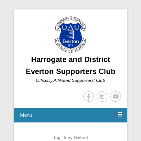
Harrogate and District
Everton Supporters Club
Officially Affiliated Supporters' Club
Menu
Tag:
Tony Hibbert