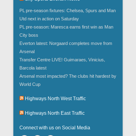
PL pre-season fixtures: Chelsea, Spurs and Man
Utd next in action on Saturday
PL pre-season: Maresca earns first win as Man
City boss
Everton latest: Norgaard completes move from
Arsenal
Transfer Centre LIVE! Guimaraes, Vinicius,
Barcola latest
Arsenal most impacted? The clubs hit hardest by
World Cup
Highways North West Traffic
Highways North East Traffic
Connect with us on Social Media