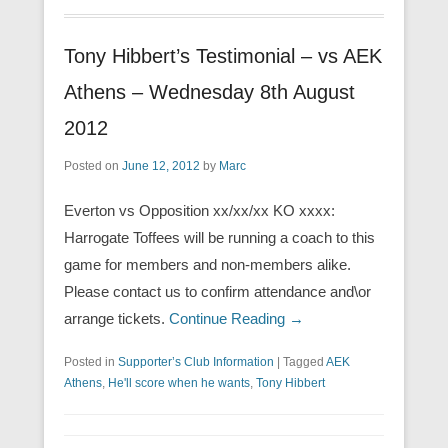
Tony Hibbert’s Testimonial – vs AEK
Athens – Wednesday 8th August
2012
Posted on
June 12, 2012
by
Marc
Everton vs Opposition xx/xx/xx KO xxxx:
Harrogate Toffees will be running a coach to this
game for members and non-members alike.
Please contact us to confirm attendance and\or
arrange tickets.
Continue Reading →
Posted in
Supporter’s Club Information
|
Tagged
AEK
Athens
,
He'll score when he wants
,
Tony Hibbert