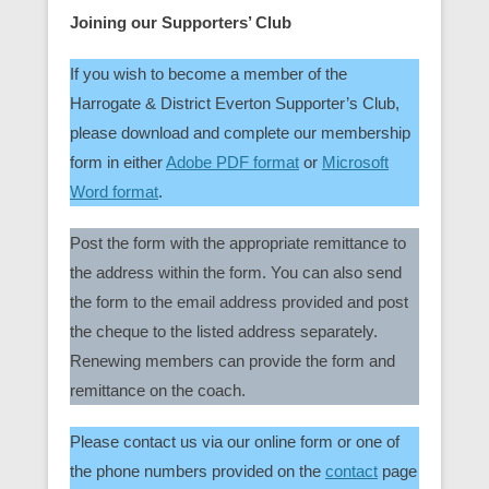
Joining our Supporters’ Club
If you wish to become a member of the
Harrogate & District Everton Supporter’s Club,
please download and complete our membership
form in either
Adobe PDF format
or
Microsoft
Word format
.
Post the form with the appropriate remittance to
the address within the form. You can also send
the form to the email address provided and post
the cheque to the listed address separately.
Renewing members can provide the form and
remittance on the coach.
Please contact us via our online form or one of
the phone numbers provided on the
contact
page