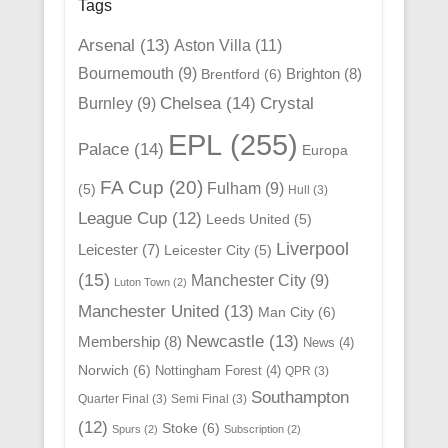
Tags
Arsenal
(13)
Aston Villa
(11)
Bournemouth
(9)
Brighton
(8)
Brentford
(6)
Chelsea
(14)
Crystal
Burnley
(9)
EPL
(255)
Palace
(14)
Europa
FA Cup
(20)
Fulham
(9)
(5)
Hull
(3)
League Cup
(12)
Leeds United
(5)
Liverpool
Leicester
(7)
Leicester City
(5)
(15)
Manchester City
(9)
Luton Town
(2)
Manchester United
(13)
Man City
(6)
Newcastle
(13)
Membership
(8)
News
(4)
Norwich
(6)
Nottingham Forest
(4)
QPR
(3)
Southampton
Quarter Final
(3)
Semi Final
(3)
(12)
Stoke
(6)
Spurs
(2)
Subscription
(2)