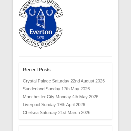
Recent Posts
Crystal Palace Saturday 22nd August 2026
Sunderland Sunday 17th May 2026
Manchester City Monday 4th May 2026
Liverpool Sunday 19th April 2026
Chelsea Saturday 21st March 2026