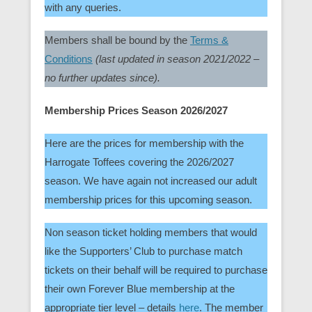
with any queries.
Members shall be bound by the
Terms &
Conditions
(last updated in season 2021/2022 –
no further updates since).
Membership Prices Season 2026/2027
Here are the prices for membership with the
Harrogate Toffees covering the 2026/2027
season. We have again not increased our adult
membership prices for this upcoming season.
Non season ticket holding members that would
like the Supporters’ Club to purchase match
tickets on their behalf will be required to purchase
their own Forever Blue membership at the
appropriate tier level – details
here
. The member