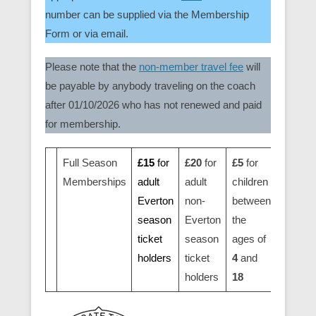
number can be supplied via the Membership
Form or via email.
Please note that the
non-member travel fee
will
be payable by anybody traveling on the coach
after 01/10/2026 who has not renewed and paid
for membership.
Full Season
£15
for
£20
for
£5
for
Memberships
adult
adult
children
Everton
non-
between
season
Everton
the
ticket
season
ages of
holders
ticket
4
and
holders
18