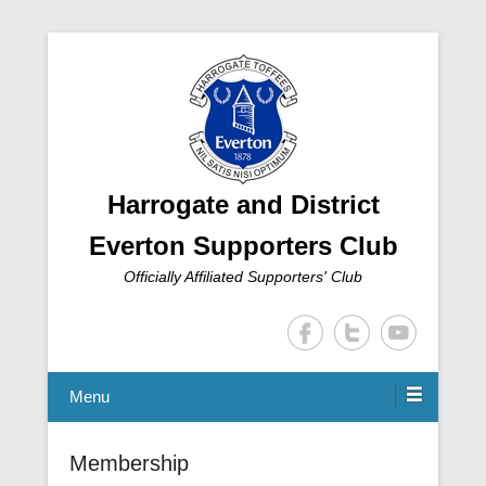
Harrogate and District
Everton Supporters Club
Officially Affiliated Supporters' Club
Menu
Membership