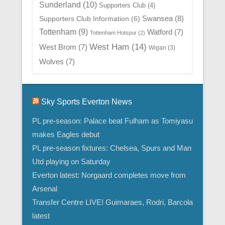
Sunderland
(10)
Supporters Club
(4)
Swansea
(8)
Supporters Club Information
(6)
Tottenham
(9)
Watford
(7)
Tottenham Hotspur
(2)
West Ham
(14)
West Brom
(7)
Wigan
(3)
Wolves
(7)
Sky Sports Everton News
PL pre-season: Palace beat Fulham as Tomiyasu
makes Eagles debut
PL pre-season fixtures: Chelsea, Spurs and Man
Utd playing on Saturday
Everton latest: Norgaard completes move from
Arsenal
Transfer Centre LIVE! Guimaraes, Rodri, Barcola
latest