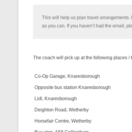
This will help us plan travel arrangements. 
as you can. If you haven’t had the email, 
The coach will pick up at the following places / 
Co-Op Garage, Knaresborough
Opposite bus station Knaresborough
Lidl, Knaresborough
Deighton Road, Wetherby
Horsefair Centre, Wetherby