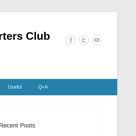
rters Club
Useful
Q+A
Recent Posts