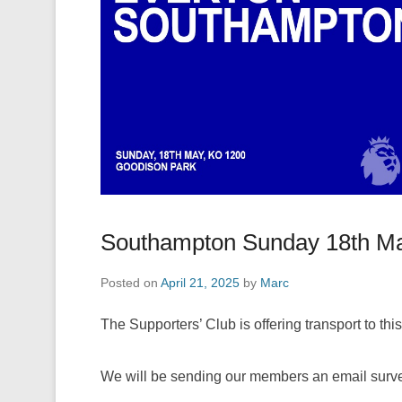
Southampton Sunday 18th M
Posted on
April 21, 2025
by
Marc
The Supporters’ Club is offering transport to this 
We will be sending our members an email surve