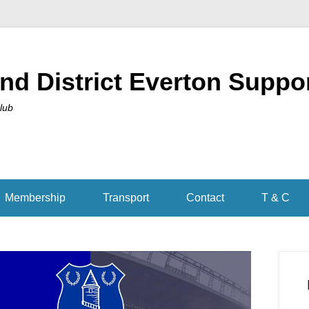
nd District Everton Suppo
Club
Membership
Transport
Contact
T & C