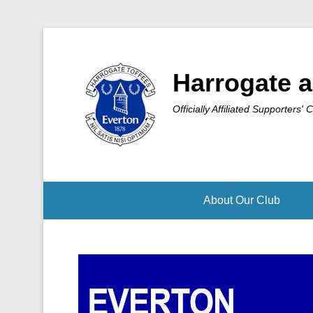
Harrogate a
Officially Affiliated Supporters' 
About Our Club