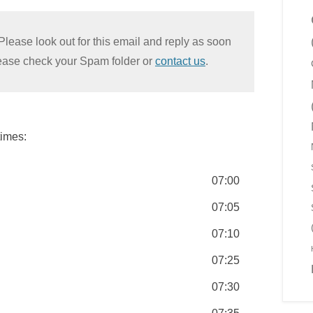
Please look out for this email and reply as soon
please check your Spam folder or
contact us
.
times:
07:00
07:05
07:10
07:25
07:30