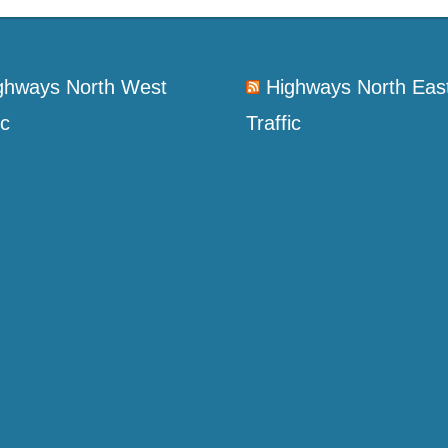
ghways North West
Highways North Eas
ic
Traffic