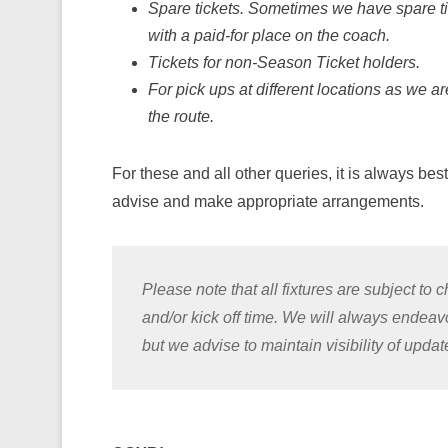
Spare tickets. Sometimes we have spare ti
with a paid-for place on the coach.
Tickets for non-Season Ticket holders.
For pick ups at different locations as we a
the route.
For these and all other queries, it is always bes
advise and make appropriate arrangements.
Please note that all fixtures are subject t
and/or kick off time. We will always endea
but we advise to maintain visibility of upda