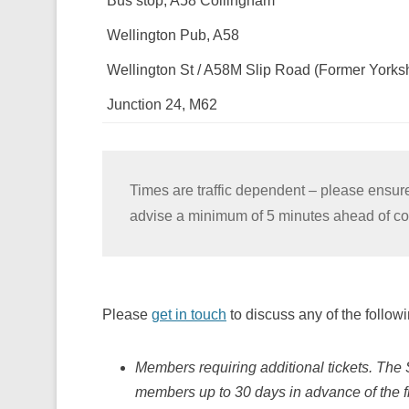
Bus stop, A58 Collingham
Wellington Pub, A58
Wellington St / A58M Slip Road (Former Yorksh
Junction 24, M62
Times are traffic dependent – please ensure
advise a minimum of 5 minutes ahead of col
Please
get in touch
to discuss any of the followi
Members requiring additional tickets. The 
members up to 30 days in advance of the fi