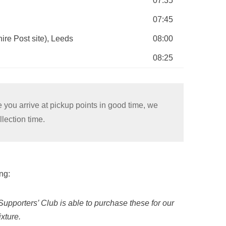
07:35
07:45
ire Post site), Leeds
08:00
08:25
 you arrive at pickup points in good time, we
lection time.
ng:
Supporters’ Club is able to purchase these for our
xture.