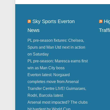
Sky Sports Everton
Hi
News
Traff
PL pre-season fixtures: Chelsea,
Spurs and Man Utd next in action
on Saturday
PL pre-season: Maresca earns first
win as Man City boss
Everton latest: Norgaard
completes move from Arsenal
Transfer Centre LIVE! Guimaraes,
Rodri, Barcola latest
Arsenal most impacted? The clubs
hit hardest by World Cup