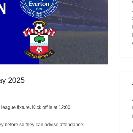
ay 2025
league fixture. Kick off is at 12:00
y before so they can advise attendance.