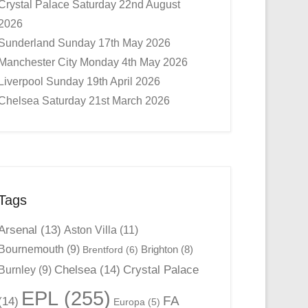
Crystal Palace Saturday 22nd August
2026
Sunderland Sunday 17th May 2026
Manchester City Monday 4th May 2026
Liverpool Sunday 19th April 2026
Chelsea Saturday 21st March 2026
Tags
Arsenal
(13)
Aston Villa
(11)
Bournemouth
(9)
Brighton
(8)
Brentford
(6)
Chelsea
(14)
Crystal Palace
Burnley
(9)
EPL
(255)
FA
(14)
Europa
(5)