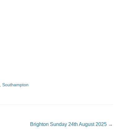
,
Southampton
Brighton Sunday 24th August 2025
→