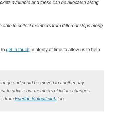
ckets available and these can be allocated along
re able to collect members from different stops along
t to
get in touch
in plenty of time to allow us to help
o change and could be moved to another day
vour to advise our members of fixture changes
tes from
Everton football club
too.