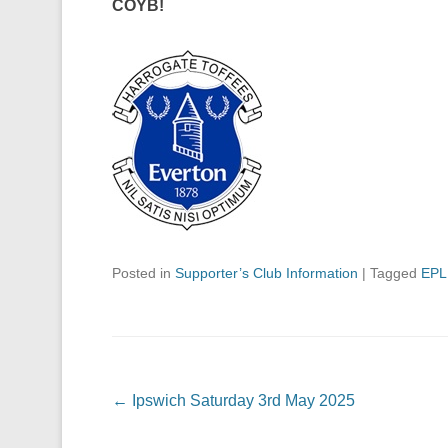
COYB!
Posted in
Supporter’s Club Information
|
Tagged
EPL
Post navigation
←
Ipswich Saturday 3rd May 2025