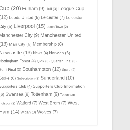
Cup
(20)
League Cup
Fulham
(9)
Hull
(3)
(12)
Leicester
(7)
Leeds United
(5)
Leicester
Liverpool
(15)
City
(5)
Luton Town
(2)
Manchester United
Manchester City
(9)
(13)
Membership
(8)
Man City
(6)
Newcastle
(13)
Norwich
(6)
News
(4)
Nottingham Forest
(4)
QPR
(3)
Quarter Final
(3)
Southampton
(12)
Semi Final
(3)
Spurs
(2)
Sunderland
(10)
Stoke
(6)
Subscription
(2)
Supporters Club Information
Supporters Club
(4)
Swansea
(8)
Tottenham
(9)
(6)
Tottenham
West
Watford
(7)
West Brom
(7)
Hotspur
(2)
Ham
(14)
Wolves
(7)
Wigan
(3)