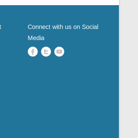
t
Connect with us on Social
Media