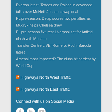
Everton latest: Toffees and Palace in advanced
talks over McNeil, Johnson swap deal
PL pre-season: Delap scores two penalties as
Mudryk helps Chelsea draw
PL pre-season fixtures: Liverpool set for Anfield
clash with Monaco
Transfer Centre LIVE! Romero, Rodri, Barcola
latest
Arsenal most impacted? The clubs hit hardest by
World Cup
Highways North West Traffic
Highways North East Traffic
Connect with us on Social Media