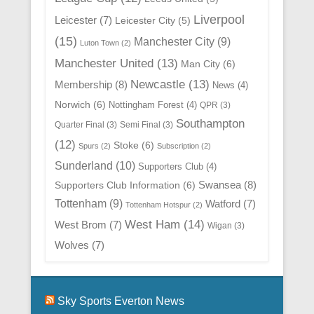
Liverpool
Leicester
(7)
Leicester City
(5)
(15)
Manchester City
(9)
Luton Town
(2)
Manchester United
(13)
Man City
(6)
Newcastle
(13)
Membership
(8)
News
(4)
Norwich
(6)
Nottingham Forest
(4)
QPR
(3)
Southampton
Quarter Final
(3)
Semi Final
(3)
(12)
Stoke
(6)
Spurs
(2)
Subscription
(2)
Sunderland
(10)
Supporters Club
(4)
Swansea
(8)
Supporters Club Information
(6)
Tottenham
(9)
Watford
(7)
Tottenham Hotspur
(2)
West Ham
(14)
West Brom
(7)
Wigan
(3)
Wolves
(7)
Sky Sports Everton News