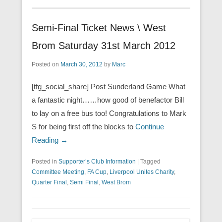
Semi-Final Ticket News \ West
Brom Saturday 31st March 2012
Posted on
March 30, 2012
by
Marc
[tfg_social_share] Post Sunderland Game What
a fantastic night……how good of benefactor Bill
to lay on a free bus too! Congratulations to Mark
S for being first off the blocks to
Continue
Reading →
Posted in
Supporter’s Club Information
|
Tagged
Committee Meeting
,
FA Cup
,
Liverpool Unites Charity
,
Quarter Final
,
Semi Final
,
West Brom