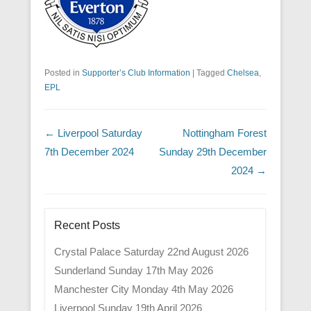
Posted in
Supporter’s Club Information
|
Tagged
Chelsea
,
EPL
Post navigation
←
Liverpool Saturday
Nottingham Forest
7th December 2024
Sunday 29th December
2024
→
Recent Posts
Crystal Palace Saturday 22nd August 2026
Sunderland Sunday 17th May 2026
Manchester City Monday 4th May 2026
Liverpool Sunday 19th April 2026