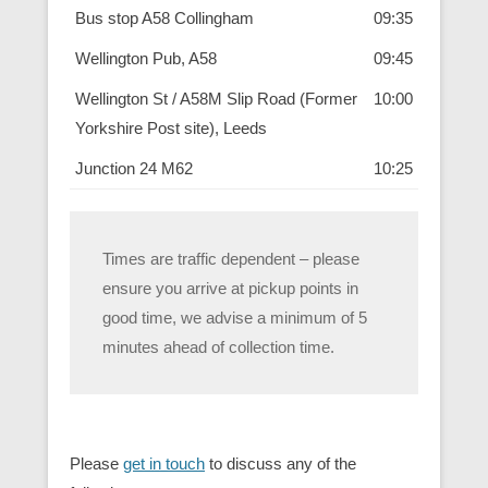
Bus stop A58 Collingham
09:35
Wellington Pub, A58
09:45
Wellington St / A58M Slip Road (Former
10:00
Yorkshire Post site), Leeds
Junction 24 M62
10:25
Times are traffic dependent – please
ensure you arrive at pickup points in
good time, we advise a minimum of 5
minutes ahead of collection time.
Please
get in touch
to discuss any of the