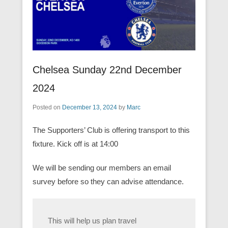
Chelsea Sunday 22nd December
2024
Posted on
December 13, 2024
by
Marc
The Supporters’ Club is offering transport to this
fixture. Kick off is at 14:00
We will be sending our members an email
survey before so they can advise attendance.
This will help us plan travel