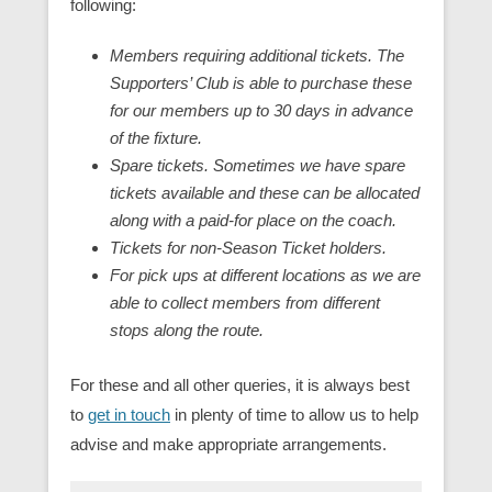
following:
Members requiring additional tickets. The
Supporters’ Club is able to purchase these
for our members up to 30 days in advance
of the fixture.
Spare tickets. Sometimes we have spare
tickets available and these can be allocated
along with a paid-for place on the coach.
Tickets for non-Season Ticket holders.
For pick ups at different locations as we are
able to collect members from different
stops along the route.
For these and all other queries, it is always best
to
get in touch
in plenty of time to allow us to help
advise and make appropriate arrangements.