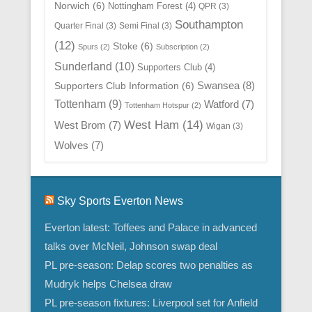
Norwich
(6)
Nottingham Forest
(4)
QPR
(3)
Southampton
Quarter Final
(3)
Semi Final
(3)
(12)
Stoke
(6)
Spurs
(2)
Subscription
(2)
Sunderland
(10)
Supporters Club
(4)
Swansea
(8)
Supporters Club Information
(6)
Tottenham
(9)
Watford
(7)
Tottenham Hotspur
(2)
West Ham
(14)
West Brom
(7)
Wigan
(3)
Wolves
(7)
Sky Sports Everton News
Everton latest: Toffees and Palace in advanced
talks over McNeil, Johnson swap deal
PL pre-season: Delap scores two penalties as
Mudryk helps Chelsea draw
PL pre-season fixtures: Liverpool set for Anfield