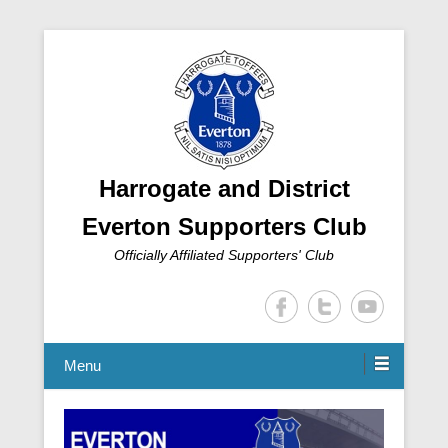
Harrogate and District
Everton Supporters Club
Officially Affiliated Supporters' Club
Menu