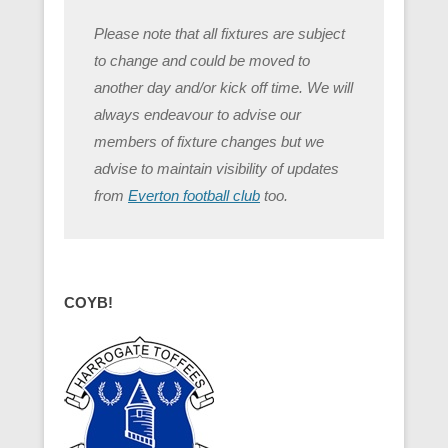
Please note that all fixtures are subject
to change and could be moved to
another day and/or kick off time. We will
always endeavour to advise our
members of fixture changes but we
advise to maintain visibility of updates
from
Everton football club
too.
COYB!