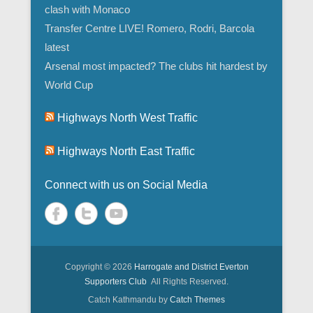
clash with Monaco
Transfer Centre LIVE! Romero, Rodri, Barcola
latest
Arsenal most impacted? The clubs hit hardest by
World Cup
Highways North West Traffic
Highways North East Traffic
Connect with us on Social Media
Copyright © 2026
Harrogate and District Everton
Supporters Club
All Rights Reserved.
Catch Kathmandu by
Catch Themes