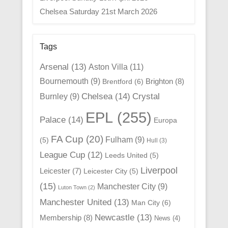
Chelsea Saturday 21st March 2026
Tags
Arsenal
(13)
Aston Villa
(11)
Bournemouth
(9)
Brighton
(8)
Brentford
(6)
Chelsea
(14)
Crystal
Burnley
(9)
EPL
(255)
Palace
(14)
Europa
FA Cup
(20)
Fulham
(9)
(5)
Hull
(3)
League Cup
(12)
Leeds United
(5)
Liverpool
Leicester
(7)
Leicester City
(5)
(15)
Manchester City
(9)
Luton Town
(2)
Manchester United
(13)
Man City
(6)
Newcastle
(13)
Membership
(8)
News
(4)