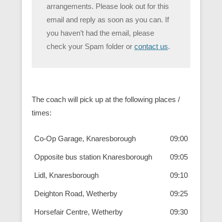
arrangements. Please look out for this
email and reply as soon as you can. If
you haven’t had the email, please
check your Spam folder or
contact us
.
The coach will pick up at the following places /
times:
Co-Op Garage, Knaresborough
09:00
Opposite bus station Knaresborough
09:05
Lidl, Knaresborough
09:10
Deighton Road, Wetherby
09:25
Horsefair Centre, Wetherby
09:30