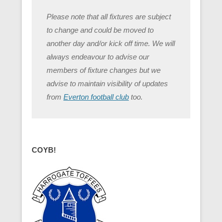
Please note that all fixtures are subject
to change and could be moved to
another day and/or kick off time. We will
always endeavour to advise our
members of fixture changes but we
advise to maintain visibility of updates
from
Everton football club
too.
COYB!