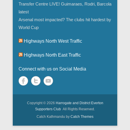
Transfer Centre LIVE! Guimaraes, Rodri, Barcola
latest
Arsenal most impacted? The clubs hit hardest by
World Cup
Highways North West Traffic
Highways North East Traffic
Connect with us on Social Media
Copyright © 2026
Harrogate and District Everton
Supporters Club
All Rights Reserved.
Catch Kathmandu by
Catch Themes