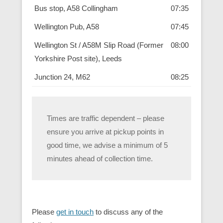
Bus stop, A58 Collingham
07:35
Wellington Pub, A58
07:45
Wellington St / A58M Slip Road (Former
08:00
Yorkshire Post site), Leeds
Junction 24, M62
08:25
Times are traffic dependent – please
ensure you arrive at pickup points in
good time, we advise a minimum of 5
minutes ahead of collection time.
Please
get in touch
to discuss any of the