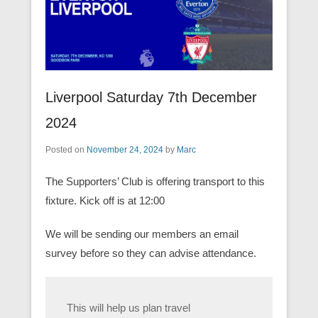
Liverpool Saturday 7th December
2024
Posted on
November 24, 2024
by
Marc
The Supporters’ Club is offering transport to this
fixture. Kick off is at 12:00
We will be sending our members an email
survey before so they can advise attendance.
This will help us plan travel