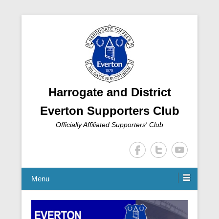
Harrogate and District
Everton Supporters Club
Officially Affiliated Supporters' Club
Menu