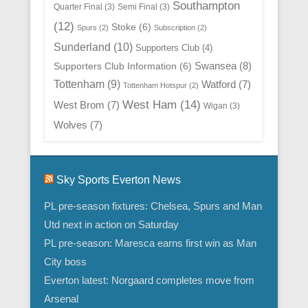
Southampton
Quarter Final
(3)
Semi Final
(3)
(12)
Stoke
(6)
Spurs
(2)
Subscription
(2)
Sunderland
(10)
Supporters Club
(4)
Swansea
(8)
Supporters Club Information
(6)
Tottenham
(9)
Watford
(7)
Tottenham Hotspur
(2)
West Ham
(14)
West Brom
(7)
Wigan
(3)
Wolves
(7)
Sky Sports Everton News
PL pre-season fixtures: Chelsea, Spurs and Man
Utd next in action on Saturday
PL pre-season: Maresca earns first win as Man
City boss
Everton latest: Norgaard completes move from
Arsenal