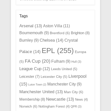
Tags
Arsenal
(13)
Aston Villa
(11)
Bournemouth
(9)
Brighton
(8)
Brentford
(6)
Chelsea
(14)
Crystal
Burnley
(9)
EPL
(255)
Palace
(14)
Europa
FA Cup
(20)
Fulham
(9)
(5)
Hull
(3)
League Cup
(12)
Leeds United
(5)
Liverpool
Leicester
(7)
Leicester City
(5)
(15)
Manchester City
(9)
Luton Town
(2)
Manchester United
(13)
Man City
(6)
Newcastle
(13)
Membership
(8)
News
(4)
Norwich
(6)
Nottingham Forest
(4)
QPR
(3)