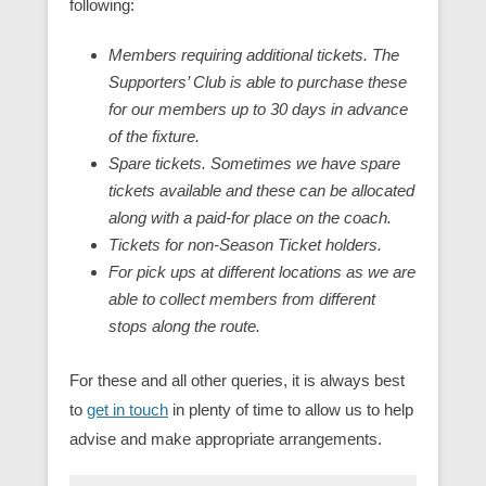
following:
Members requiring additional tickets. The
Supporters’ Club is able to purchase these
for our members up to 30 days in advance
of the fixture.
Spare tickets. Sometimes we have spare
tickets available and these can be allocated
along with a paid-for place on the coach.
Tickets for non-Season Ticket holders.
For pick ups at different locations as we are
able to collect members from different
stops along the route.
For these and all other queries, it is always best
to
get in touch
in plenty of time to allow us to help
advise and make appropriate arrangements.