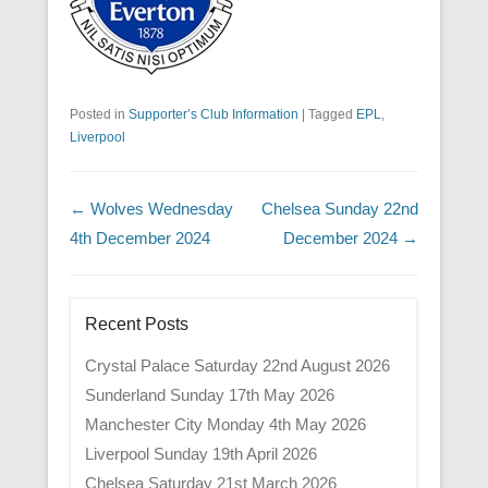
Posted in
Supporter’s Club Information
|
Tagged
EPL
,
Liverpool
Post navigation
←
Wolves Wednesday
Chelsea Sunday 22nd
4th December 2024
December 2024
→
Recent Posts
Crystal Palace Saturday 22nd August 2026
Sunderland Sunday 17th May 2026
Manchester City Monday 4th May 2026
Liverpool Sunday 19th April 2026
Chelsea Saturday 21st March 2026