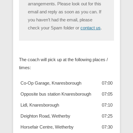
arrangements. Please look out for this
email and reply as soon as you can. If
you haven’t had the email, please
check your Spam folder or
contact us
.
The coach will pick up at the following places /
times:
Co-Op Garage, Knaresborough
07:00
Opposite bus station Knaresborough
07:05
Lidl, Knaresborough
07:10
Deighton Road, Wetherby
07:25
Horsefair Centre, Wetherby
07:30