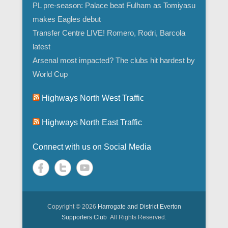
PL pre-season: Palace beat Fulham as Tomiyasu
makes Eagles debut
Transfer Centre LIVE! Romero, Rodri, Barcola
latest
Arsenal most impacted? The clubs hit hardest by
World Cup
Highways North West Traffic
Highways North East Traffic
Connect with us on Social Media
Copyright © 2026
Harrogate and District Everton
Supporters Club
All Rights Reserved.