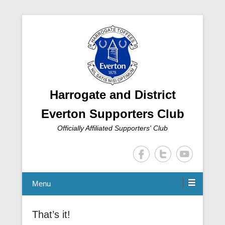
Harrogate and District
Everton Supporters Club
Officially Affiliated Supporters' Club
Menu
That’s it!