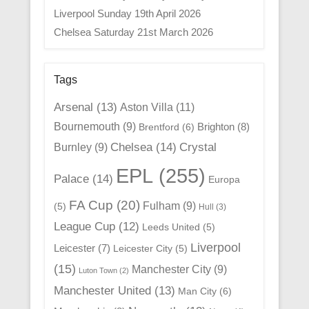
Liverpool Sunday 19th April 2026
Chelsea Saturday 21st March 2026
Tags
Arsenal
(13)
Aston Villa
(11)
Bournemouth
(9)
Brighton
(8)
Brentford
(6)
Chelsea
(14)
Crystal
Burnley
(9)
EPL
(255)
Palace
(14)
Europa
FA Cup
(20)
Fulham
(9)
(5)
Hull
(3)
League Cup
(12)
Leeds United
(5)
Liverpool
Leicester
(7)
Leicester City
(5)
(15)
Manchester City
(9)
Luton Town
(2)
Manchester United
(13)
Man City
(6)