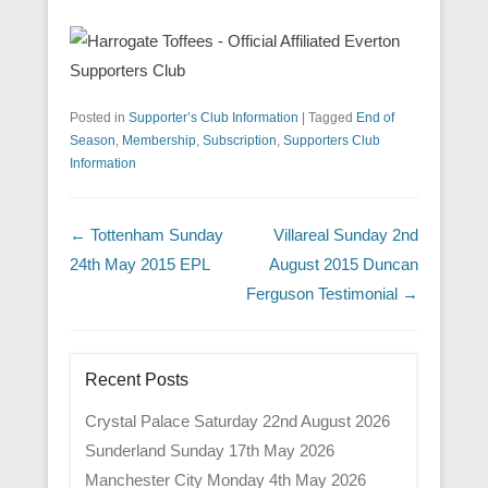
Posted in
Supporter’s Club Information
|
Tagged
End of
Season
,
Membership
,
Subscription
,
Supporters Club
Information
Post navigation
←
Tottenham Sunday
Villareal Sunday 2nd
24th May 2015 EPL
August 2015 Duncan
Ferguson Testimonial
→
Recent Posts
Crystal Palace Saturday 22nd August 2026
Sunderland Sunday 17th May 2026
Manchester City Monday 4th May 2026