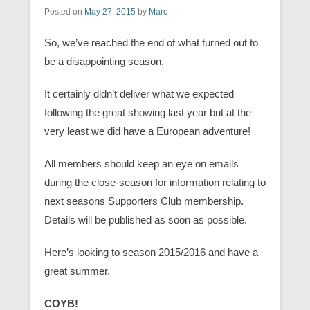
Posted on
May 27, 2015
by
Marc
So, we’ve reached the end of what turned out to
be a disappointing season.
It certainly didn’t deliver what we expected
following the great showing last year but at the
very least we did have a European adventure!
All members should keep an eye on emails
during the close-season for information relating to
next seasons Supporters Club membership.
Details will be published as soon as possible.
Here’s looking to season 2015/2016 and have a
great summer.
COYB!