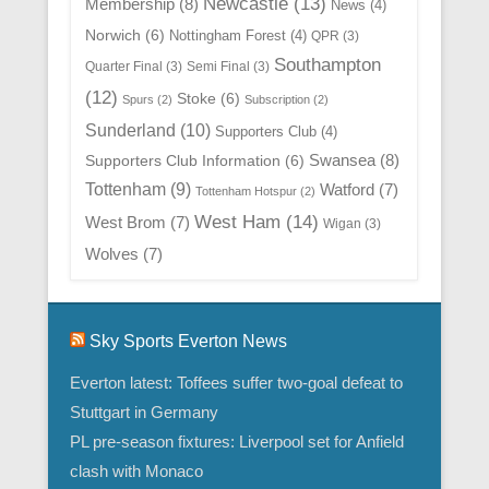
Newcastle
(13)
Membership
(8)
News
(4)
Norwich
(6)
Nottingham Forest
(4)
QPR
(3)
Southampton
Quarter Final
(3)
Semi Final
(3)
(12)
Stoke
(6)
Spurs
(2)
Subscription
(2)
Sunderland
(10)
Supporters Club
(4)
Swansea
(8)
Supporters Club Information
(6)
Tottenham
(9)
Watford
(7)
Tottenham Hotspur
(2)
West Ham
(14)
West Brom
(7)
Wigan
(3)
Wolves
(7)
Sky Sports Everton News
Everton latest: Toffees suffer two-goal defeat to
Stuttgart in Germany
PL pre-season fixtures: Liverpool set for Anfield
clash with Monaco