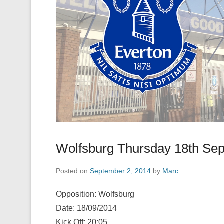
Wolfsburg Thursday 18th Se
Posted on
September 2, 2014
by
Marc
Opposition: Wolfsburg
Date: 18/09/2014
Kick Off: 20:05