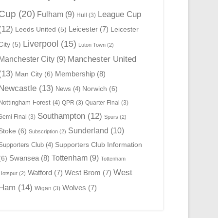
Cup
(20)
League Cup
Fulham
(9)
Hull
(3)
(12)
Leicester
(7)
Leeds United
(5)
Leicester
Liverpool
(15)
City
(5)
Luton Town
(2)
Manchester United
Manchester City
(9)
(13)
Membership
(8)
Man City
(6)
Newcastle
(13)
Norwich
(6)
News
(4)
Nottingham Forest
(4)
QPR
(3)
Quarter Final
(3)
Southampton
(12)
Semi Final
(3)
Spurs
(2)
Sunderland
(10)
Stoke
(6)
Subscription
(2)
Supporters Club Information
Supporters Club
(4)
Swansea
(8)
Tottenham
(9)
(6)
Tottenham
West
Watford
(7)
West Brom
(7)
Hotspur
(2)
Ham
(14)
Wolves
(7)
Wigan
(3)