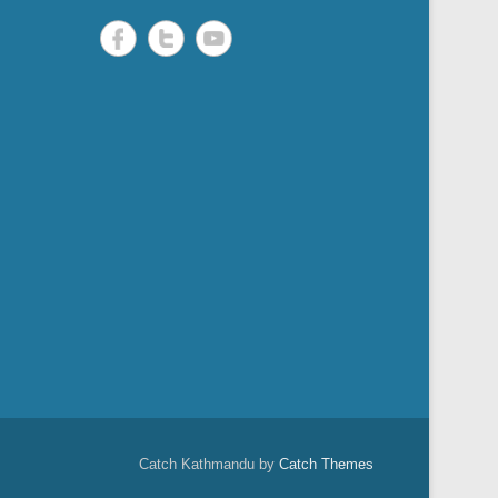
Catch Kathmandu by
Catch Themes