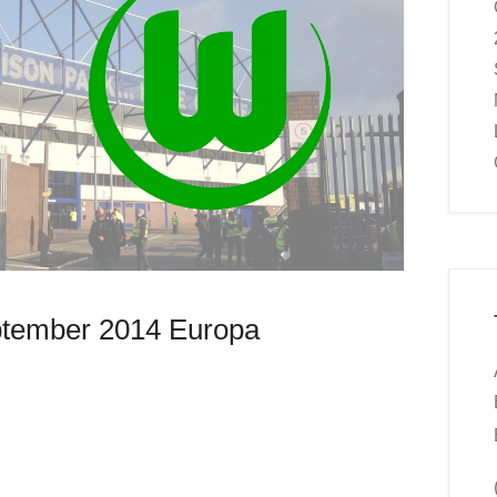
ptember 2014 Europa