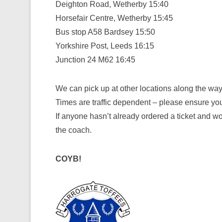
Deighton Road, Wetherby 15:40
Horsefair Centre, Wetherby 15:45
Bus stop A58 Bardsey 15:50
Yorkshire Post, Leeds 16:15
Junction 24 M62 16:45
We can pick up at other locations along the way;
Times are traffic dependent – please ensure you 
If anyone hasn’t already ordered a ticket and w
the coach.
COYB!