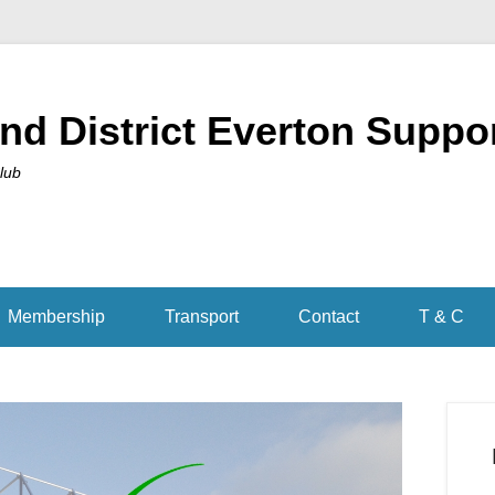
nd District Everton Suppo
Club
Membership
Transport
Contact
T & C