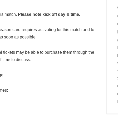
his match.
Please note kick off day & time.
season card requires activating for this match and to
as soon as possible.
l tickets may be able to purchase them through the
f time to discuss.
e.
imes: