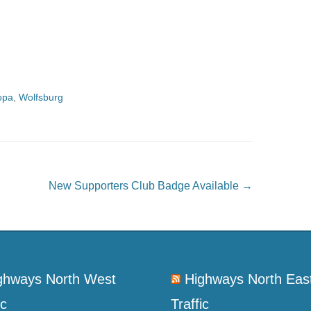
opa
,
Wolfsburg
New Supporters Club Badge Available
→
ghways North West
Highways North Eas
ic
Traffic