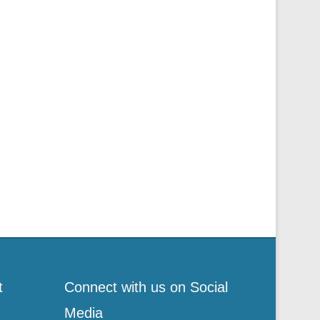
t
Connect with us on Social
Media