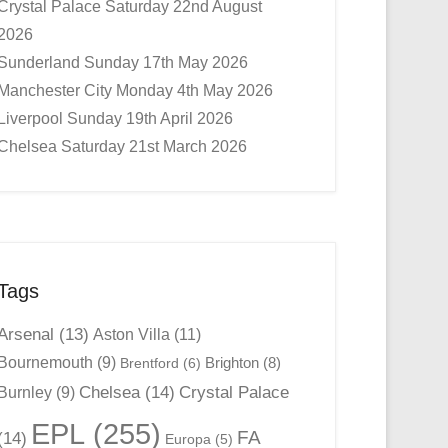
Crystal Palace Saturday 22nd August
2026
Sunderland Sunday 17th May 2026
Manchester City Monday 4th May 2026
Liverpool Sunday 19th April 2026
Chelsea Saturday 21st March 2026
Tags
Arsenal
(13)
Aston Villa
(11)
Bournemouth
(9)
Brighton
(8)
Brentford
(6)
Chelsea
(14)
Crystal Palace
Burnley
(9)
EPL
(255)
FA
(14)
Europa
(5)