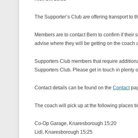
The Supporter’s Club are offering transport to t
Members are to contact Bern to confirm if their 
advise where they will be getting on the coach 
Supporters Club members that require additiona
Supporters Club. Please get in touch in plenty o
Contact details can be found on the
Contact
pag
The coach will pick up at the following places t
Co-Op Garage, Knaresborough 15:20
Lidl, Knaresborough 15:25