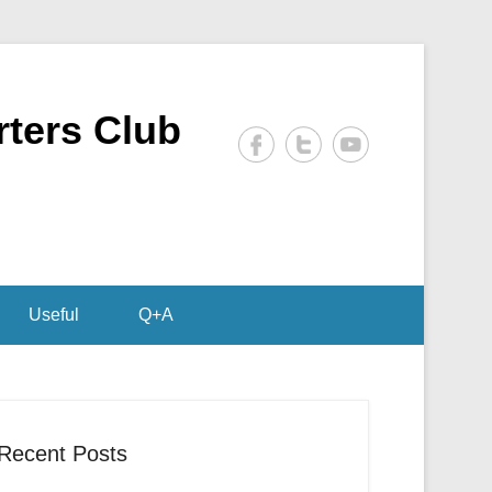
rters Club
Useful
Q+A
Recent Posts