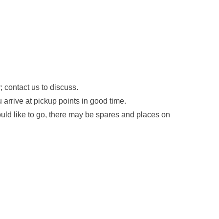
 contact us to discuss.
arrive at pickup points in good time.
ould like to go, there may be spares and places on