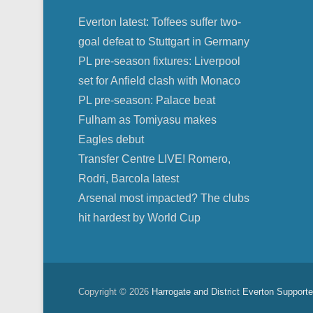
Everton latest: Toffees suffer two-
goal defeat to Stuttgart in Germany
PL pre-season fixtures: Liverpool
set for Anfield clash with Monaco
PL pre-season: Palace beat
Fulham as Tomiyasu makes
Eagles debut
Transfer Centre LIVE! Romero,
Rodri, Barcola latest
Arsenal most impacted? The clubs
hit hardest by World Cup
Copyright © 2026
Harrogate and District Everton Supporte