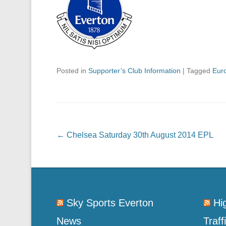
Posted in
Supporter’s Club Information
|
Tagged
Eur
Post navigation
←
Chelsea Saturday 30th August 2014 EPL
Sky Sports Everton
Hi
News
Traff