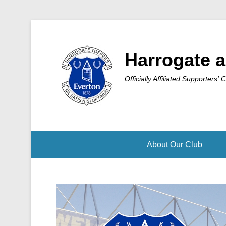
Harrogate a
Officially Affiliated Supporters' 
About Our Club