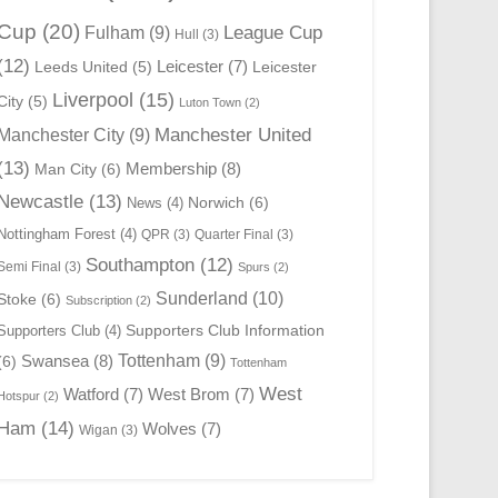
Cup
(20)
League Cup
Fulham
(9)
Hull
(3)
(12)
Leicester
(7)
Leeds United
(5)
Leicester
Liverpool
(15)
City
(5)
Luton Town
(2)
Manchester United
Manchester City
(9)
(13)
Membership
(8)
Man City
(6)
Newcastle
(13)
Norwich
(6)
News
(4)
Nottingham Forest
(4)
QPR
(3)
Quarter Final
(3)
Southampton
(12)
Semi Final
(3)
Spurs
(2)
Sunderland
(10)
Stoke
(6)
Subscription
(2)
Supporters Club Information
Supporters Club
(4)
Swansea
(8)
Tottenham
(9)
(6)
Tottenham
West
Watford
(7)
West Brom
(7)
Hotspur
(2)
Ham
(14)
Wolves
(7)
Wigan
(3)