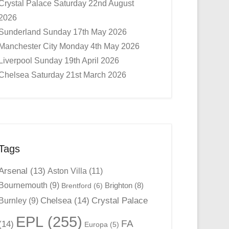
Crystal Palace Saturday 22nd August
2026
Sunderland Sunday 17th May 2026
Manchester City Monday 4th May 2026
Liverpool Sunday 19th April 2026
Chelsea Saturday 21st March 2026
Tags
Arsenal
(13)
Aston Villa
(11)
Bournemouth
(9)
Brighton
(8)
Brentford
(6)
Chelsea
(14)
Crystal Palace
Burnley
(9)
EPL
(255)
FA
(14)
Europa
(5)