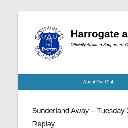
Harrogate a
Officially Affiliated Supporters' 
About Our Club
Sunderland Away – Tuesday 
Replay