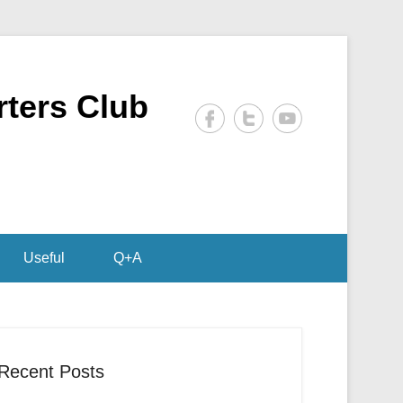
rters Club
Useful
Q+A
Recent Posts