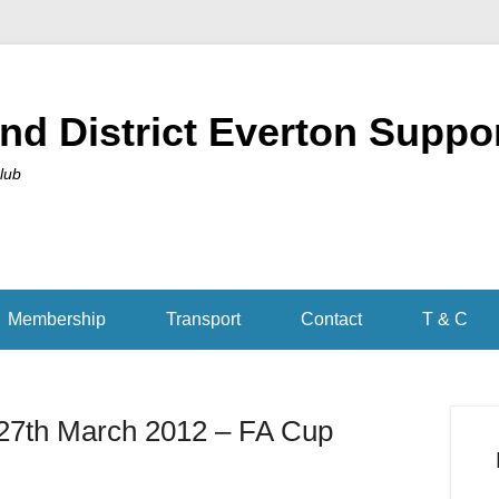
nd District Everton Suppo
Club
Membership
Transport
Contact
T & C
27th March 2012 – FA Cup