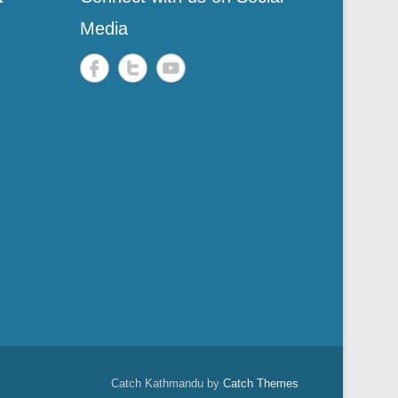
Media
Catch Kathmandu by
Catch Themes