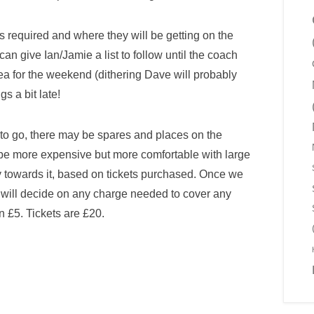
 required and where they will be getting on the
an give Ian/Jamie a list to follow until the coach
sea for the weekend (dithering Dave will probably
s a bit late!
e to go, there may be spares and places on the
 be more expensive but more comfortable with large
 towards it, based on tickets purchased. Once we
e will decide on any charge needed to cover any
an £5. Tickets are £20.