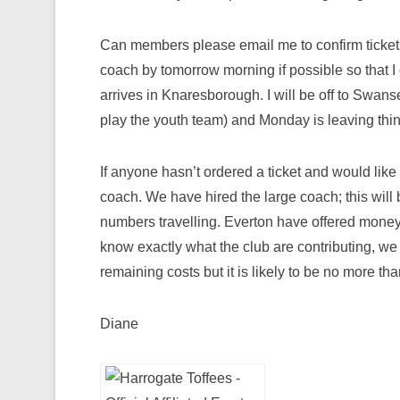
Can members please email me to confirm tickets
coach by tomorrow morning if possible so that I c
arrives in Knaresborough. I will be off to Swan
play the youth team) and Monday is leaving thing
If anyone hasn’t ordered a ticket and would lik
coach. We have hired the large coach; this will
numbers travelling. Everton have offered money
know exactly what the club are contributing, w
remaining costs but it is likely to be no more th
Diane