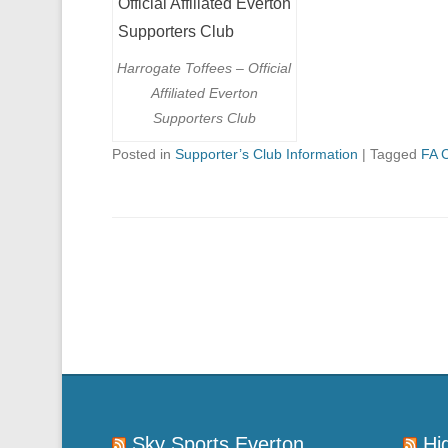
Harrogate Toffees – Official
Affiliated Everton
Supporters Club
Posted in
Supporter’s Club Information
|
Tagged
FA 
Post navigation
Sky Sports Everton
Hi