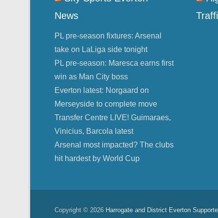
News
Traff
PL pre-season fixtures: Arsenal
take on LaLiga side tonight
PL pre-season: Maresca earns first
win as Man City boss
Everton latest: Norgaard on
Merseyside to complete move
Transfer Centre LIVE! Guimaraes,
Vinicius, Barcola latest
Arsenal most impacted? The clubs
hit hardest by World Cup
Copyright © 2026
Harrogate and District Everton Supporte