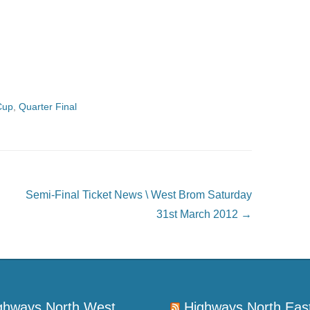
Cup
,
Quarter Final
Semi-Final Ticket News \ West Brom Saturday
31st March 2012
→
ghways North West
Highways North Eas