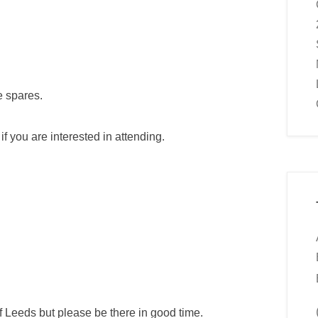
e spares.
f you are interested in attending.
of Leeds but please be there in good time.