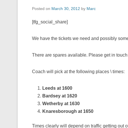
Posted on
March 30, 2012
by
Marc
[tfg_social_share]
We have the tickets we need and possibly som
There are spares available. Please get in touch i
Coach will pick at the following places \ times:
Leeds at 1600
Bardsey at 1620
Wetherby at 1630
Knaresborough at 1650
Times clearly will depend on traffic getting out 