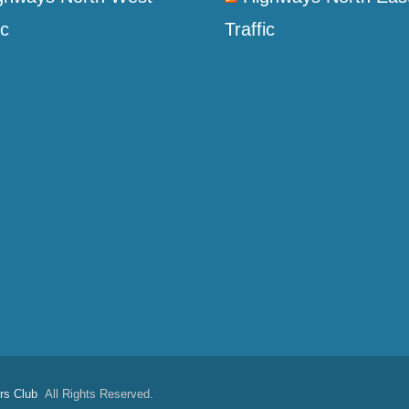
ic
Traffic
rs Club
All Rights Reserved.