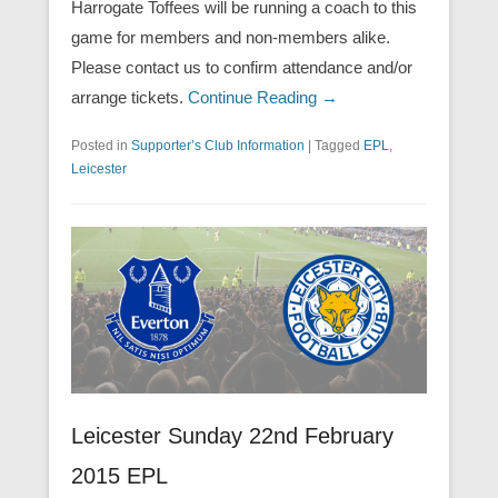
Harrogate Toffees will be running a coach to this
game for members and non-members alike.
Please contact us to confirm attendance and/or
arrange tickets.
Continue Reading →
Posted in
Supporter’s Club Information
|
Tagged
EPL
,
Leicester
Leicester Sunday 22nd February
2015 EPL