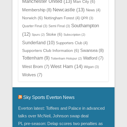
Manchester United
(13)
Man City
(6)
Newcastle
(13)
Membership
(8)
News
(4)
Norwich
(6)
Nottingham Forest
(4)
QPR
(3)
Southampton
Quarter Final
(3)
Semi Final
(3)
(12)
Stoke
(6)
Spurs
(2)
Subscription
(2)
Sunderland
(10)
Supporters Club
(4)
Swansea
(8)
Supporters Club Information
(6)
Tottenham
(9)
Watford
(7)
Tottenham Hotspur
(2)
West Ham
(14)
West Brom
(7)
Wigan
(3)
Wolves
(7)
Sky Sports Everton News
Everton latest: Toffees and Palace in advanced
talks over McNeil, Johnson swap deal
PL pre-season: Delap scores two penalties as