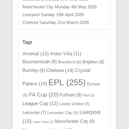
Manchester City Monday 4th May 2026
Liverpool Sunday 19th April 2026
Chelsea Saturday 21st March 2026
Tags
Arsenal
(13)
Aston Villa
(11)
Bournemouth
(9)
Brighton
(8)
Brentford
(6)
Chelsea
(14)
Crystal
Burnley
(9)
EPL
(255)
Palace
(14)
Europa
FA Cup
(20)
Fulham
(9)
(5)
Hull
(3)
League Cup
(12)
Leeds United
(5)
Liverpool
Leicester
(7)
Leicester City
(5)
(15)
Manchester City
(9)
Luton Town
(2)