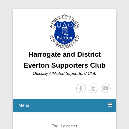
Harrogate and District
Everton Supporters Club
Officially Affiliated Supporters' Club
Menu
Tag:
Leicester