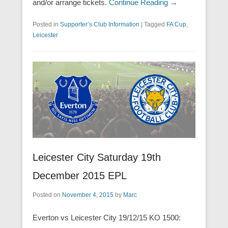
and/or arrange tickets.
Continue Reading →
Posted in
Supporter’s Club Information
|
Tagged
FA Cup
,
Leicester
Leicester City Saturday 19th
December 2015 EPL
Posted on
November 4, 2015
by
Marc
Everton vs Leicester City 19/12/15 KO 1500: