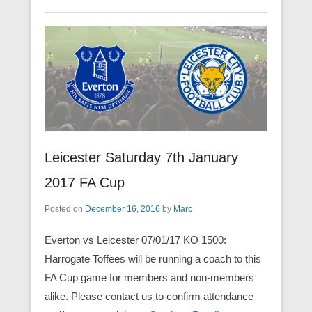
Leicester Saturday 7th January
2017 FA Cup
Posted on
December 16, 2016
by
Marc
Everton vs Leicester 07/01/17 KO 1500:
Harrogate Toffees will be running a coach to this
FA Cup game for members and non-members
alike. Please contact us to confirm attendance