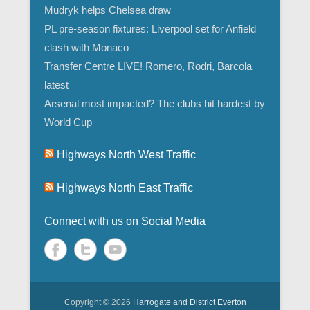
Mudryk helps Chelsea draw
PL pre-season fixtures: Liverpool set for Anfield
clash with Monaco
Transfer Centre LIVE! Romero, Rodri, Barcola
latest
Arsenal most impacted? The clubs hit hardest by
World Cup
Highways North West Traffic
Highways North East Traffic
Connect with us on Social Media
Copyright © 2026
Harrogate and District Everton