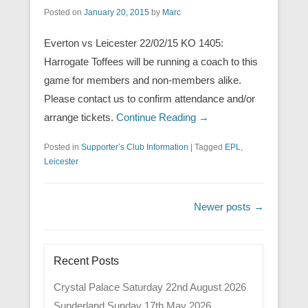
Posted on
January 20, 2015
by
Marc
Everton vs Leicester 22/02/15 KO 1405:
Harrogate Toffees will be running a coach to this
game for members and non-members alike.
Please contact us to confirm attendance and/or
arrange tickets.
Continue Reading →
Posted in
Supporter’s Club Information
|
Tagged
EPL
,
Leicester
Post navigation
Newer posts
→
Recent Posts
Crystal Palace Saturday 22nd August 2026
Sunderland Sunday 17th May 2026