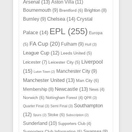
Arsenal
(13)
Aston Villa
(11)
Bournemouth
(9)
Brighton
(8)
Brentford
(6)
Chelsea
(14)
Crystal
Burnley
(9)
EPL
(255)
Palace
(14)
Europa
FA Cup
(20)
Fulham
(9)
(5)
Hull
(3)
League Cup
(12)
Leeds United
(5)
Liverpool
Leicester
(7)
Leicester City
(5)
(15)
Manchester City
(9)
Luton Town
(2)
Manchester United
(13)
Man City
(6)
Newcastle
(13)
Membership
(8)
News
(4)
Norwich
(6)
Nottingham Forest
(4)
QPR
(3)
Southampton
Quarter Final
(3)
Semi Final
(3)
(12)
Stoke
(6)
Spurs
(2)
Subscription
(2)
Sunderland
(10)
Supporters Club
(4)
Swansea
(8)
Supporters Club Information
(6)