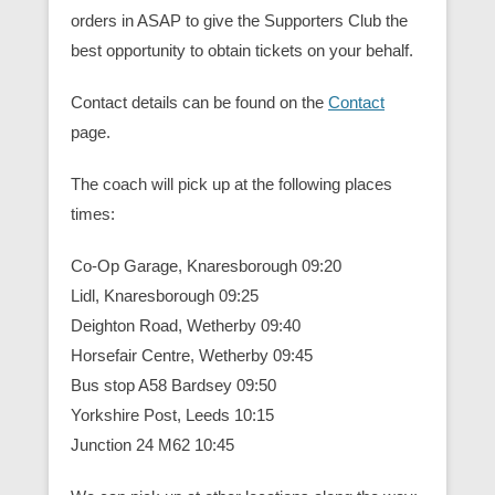
orders in ASAP to give the Supporters Club the
best opportunity to obtain tickets on your behalf.
Contact details can be found on the
Contact
page.
The coach will pick up at the following places
times:
Co-Op Garage, Knaresborough 09:20
Lidl, Knaresborough 09:25
Deighton Road, Wetherby 09:40
Horsefair Centre, Wetherby 09:45
Bus stop A58 Bardsey 09:50
Yorkshire Post, Leeds 10:15
Junction 24 M62 10:45