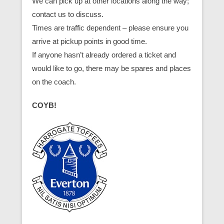
We can pick up at other locations along the way;
contact us to discuss.
Times are traffic dependent – please ensure you
arrive at pickup points in good time.
If anyone hasn’t already ordered a ticket and
would like to go, there may be spares and places
on the coach.
COYB!