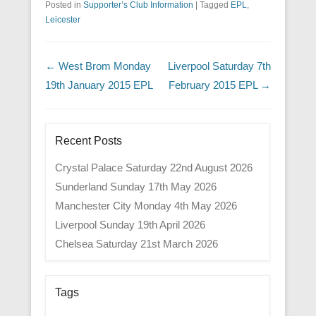
Posted in
Supporter’s Club Information
|
Tagged
EPL
,
Leicester
Post navigation
←
West Brom Monday
Liverpool Saturday 7th
19th January 2015 EPL
February 2015 EPL
→
Recent Posts
Crystal Palace Saturday 22nd August 2026
Sunderland Sunday 17th May 2026
Manchester City Monday 4th May 2026
Liverpool Sunday 19th April 2026
Chelsea Saturday 21st March 2026
Tags