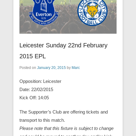
Leicester Sunday 22nd February
2015 EPL
Posted on
January 20, 2015
by
Marc
Opposition: Leicester
Date: 22/02/2015
Kick Off: 14:05
The Supporter’s Club are offering tickets and
transport to this match.
Please note that this fixture is subject to change