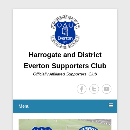
Harrogate and District
Everton Supporters Club
Officially Affiliated Supporters' Club
Menu