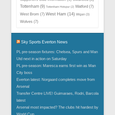
Tottenham
(9)
Watford
(7)
Tottenham Hotspur
(2)
West Ham
(14)
West Brom
(7)
Wigan
(3)
Wolves
(7)
Sky Sports Everton News
PL pre-season fixtures: Chelsea, Spurs and Man
Utd next in action on Saturday
PL pre-season: Maresca earns first win as Man
City boss
Everton latest: Norgaard completes move from
Arsenal
Transfer Centre LIVE! Guimaraes, Rodri, Barcola
latest
Arsenal most impacted? The clubs hit hardest by
World Cup