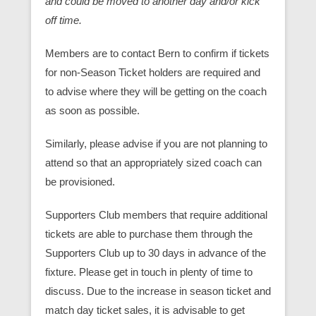
and could be moved to another day and/or kick
off time.
Members are to contact Bern to confirm if tickets
for non-Season Ticket holders are required and
to advise where they will be getting on the coach
as soon as possible.
Similarly, please advise if you are not planning to
attend so that an appropriately sized coach can
be provisioned.
Supporters Club members that require additional
tickets are able to purchase them through the
Supporters Club up to 30 days in advance of the
fixture. Please get in touch in plenty of time to
discuss. Due to the increase in season ticket and
match day ticket sales, it is advisable to get