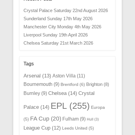
Crystal Palace Saturday 22nd August 2026
Sunderland Sunday 17th May 2026
Manchester City Monday 4th May 2026
Liverpool Sunday 19th April 2026
Chelsea Saturday 21st March 2026
Tags
Arsenal
(13)
Aston Villa
(11)
Bournemouth
(9)
Brighton
(8)
Brentford
(6)
Chelsea
(14)
Crystal
Burnley
(9)
EPL
(255)
Palace
(14)
Europa
FA Cup
(20)
Fulham
(9)
(5)
Hull
(3)
League Cup
(12)
Leeds United
(5)