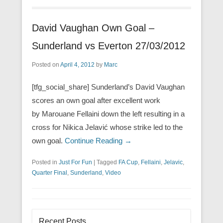
David Vaughan Own Goal –
Sunderland vs Everton 27/03/2012
Posted on
April 4, 2012
by
Marc
[tfg_social_share] Sunderland’s David Vaughan
scores an own goal after excellent work
by Marouane Fellaini down the left resulting in a
cross for Nikica Jelavić whose strike led to the
own goal.
Continue Reading →
Posted in
Just For Fun
|
Tagged
FA Cup
,
Fellaini
,
Jelavic
,
Quarter Final
,
Sunderland
,
Video
Recent Posts