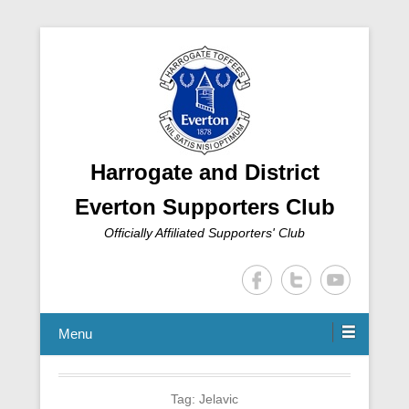
Harrogate and District
Everton Supporters Club
Officially Affiliated Supporters' Club
Menu
Tag:
Jelavic