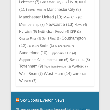
Liverpool
Leicester
(7)
Leicester City
(5)
(15)
Manchester City
(9)
Luton Town
(2)
Manchester United
(13)
Man City
(6)
Newcastle
(13)
Membership
(8)
News
(4)
Norwich
(6)
Nottingham Forest
(4)
QPR
(3)
Southampton
Quarter Final
(3)
Semi Final
(3)
(12)
Stoke
(6)
Spurs
(2)
Subscription
(2)
Sunderland
(10)
Supporters Club
(4)
Swansea
(8)
Supporters Club Information
(6)
Tottenham
(9)
Watford
(7)
Tottenham Hotspur
(2)
West Ham
(14)
West Brom
(7)
Wigan
(3)
Wolves
(7)
Sky Sports Everton News
PL pre-season fixtures: Arsenal take on LaLiga