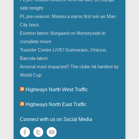
side tonight
PL pre-season: Maresca earns first win as Man
City boss
Everton latest: Norgaard on Merseyside to
complete move
Transfer Centre LIVE! Guimaraes, Vinicius,
Barcola latest
Arsenal most impacted? The clubs hit hardest by
World Cup
Highways North West Traffic
Highways North East Traffic
Connect with us on Social Media