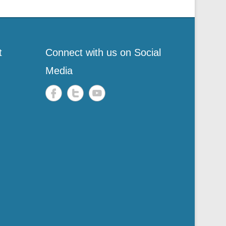
t
Connect with us on Social
Media