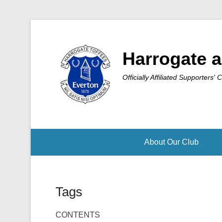
Harrogate a
Officially Affiliated Supporters' 
About Our Club
Tags
CONTENTS