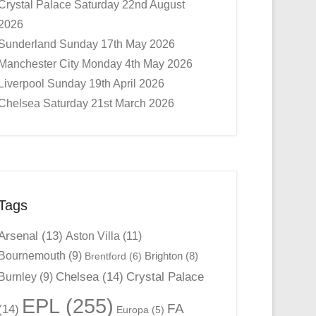
Crystal Palace Saturday 22nd August
2026
Sunderland Sunday 17th May 2026
Manchester City Monday 4th May 2026
Liverpool Sunday 19th April 2026
Chelsea Saturday 21st March 2026
Tags
Arsenal
(13)
Aston Villa
(11)
Bournemouth
(9)
Brighton
(8)
Brentford
(6)
Chelsea
(14)
Crystal Palace
Burnley
(9)
EPL
(255)
FA
(14)
Europa
(5)