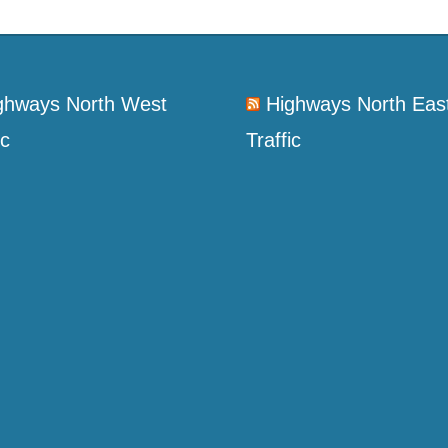
ghways North West
Highways North Eas
ic
Traffic