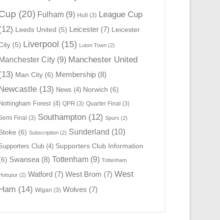
Cup
(20)
League Cup
Fulham
(9)
Hull
(3)
(12)
Leicester
(7)
Leeds United
(5)
Leicester
Liverpool
(15)
City
(5)
Luton Town
(2)
Manchester United
Manchester City
(9)
(13)
Membership
(8)
Man City
(6)
Newcastle
(13)
Norwich
(6)
News
(4)
Nottingham Forest
(4)
QPR
(3)
Quarter Final
(3)
Southampton
(12)
Semi Final
(3)
Spurs
(2)
Sunderland
(10)
Stoke
(6)
Subscription
(2)
Supporters Club Information
Supporters Club
(4)
Swansea
(8)
Tottenham
(9)
(6)
Tottenham
West
Watford
(7)
West Brom
(7)
Hotspur
(2)
Ham
(14)
Wolves
(7)
Wigan
(3)