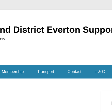
nd District Everton Suppo
Club
Membership
Transport
Contact
T & C