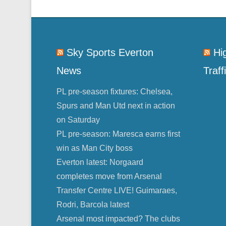
Sky Sports Everton
Hi
News
Traff
PL pre-season fixtures: Chelsea,
Spurs and Man Utd next in action
on Saturday
PL pre-season: Maresca earns first
win as Man City boss
Everton latest: Norgaard
completes move from Arsenal
Transfer Centre LIVE! Guimaraes,
Rodri, Barcola latest
Arsenal most impacted? The clubs