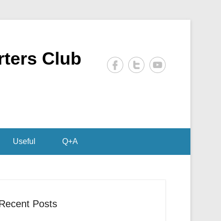
rters Club
Useful
Q+A
Recent Posts