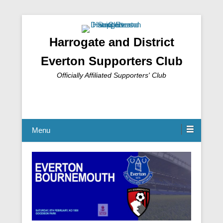
Harrogate and District
Everton Supporters Club
Officially Affiliated Supporters' Club
Menu