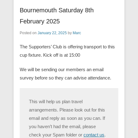
Bournemouth Saturday 8th
February 2025
Posted on
January 22, 2025
by
Marc
The Supporters’ Club is offering transport to this
cup fixture. Kick off is at 15:00
We will be sending our members an email
survey before so they can advise attendance.
This will help us plan travel
arrangements. Please look out for this
email and reply as soon as you can. If
you haven’t had the email, please
check your Spam folder or
contact us
.