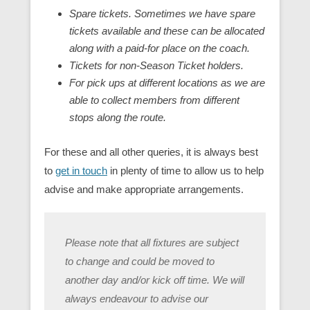
Spare tickets. Sometimes we have spare
tickets available and these can be allocated
along with a paid-for place on the coach.
Tickets for non-Season Ticket holders.
For pick ups at different locations as we are
able to collect members from different
stops along the route.
For these and all other queries, it is always best
to
get in touch
in plenty of time to allow us to help
advise and make appropriate arrangements.
Please note that all fixtures are subject
to change and could be moved to
another day and/or kick off time. We will
always endeavour to advise our