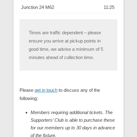
Junction 24 M62
11:25
Times are traffic dependent – please
ensure you arrive at pickup points in
good time, we advise a minimum of 5
minutes ahead of collection time.
Please
get in touch
to discuss any of the
following:
Members requiring additional tickets. The
Supporters’ Club is able to purchase these
for our members up to 30 days in advance
of the fixture.