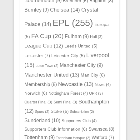
Bournemouth
(9)
Brighton
(8)
Brentford
(6)
Chelsea
(14)
Crystal
Burnley
(9)
EPL
(255)
Palace
(14)
Europa
FA Cup
(20)
Fulham
(9)
(5)
Hull
(3)
League Cup
(12)
Leeds United
(5)
Liverpool
Leicester
(7)
Leicester City
(5)
(15)
Manchester City
(9)
Luton Town
(2)
Manchester United
(13)
Man City
(6)
Newcastle
(13)
Membership
(8)
News
(4)
Norwich
(6)
Nottingham Forest
(4)
QPR
(3)
Southampton
Quarter Final
(3)
Semi Final
(3)
(12)
Stoke
(6)
Spurs
(2)
Subscription
(2)
Sunderland
(10)
Supporters Club
(4)
Swansea
(8)
Supporters Club Information
(6)
Tottenham
(9)
Watford
(7)
Tottenham Hotspur
(2)