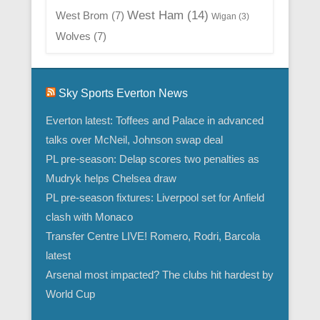
West Ham
(14)
West Brom
(7)
Wigan
(3)
Wolves
(7)
Sky Sports Everton News
Everton latest: Toffees and Palace in advanced
talks over McNeil, Johnson swap deal
PL pre-season: Delap scores two penalties as
Mudryk helps Chelsea draw
PL pre-season fixtures: Liverpool set for Anfield
clash with Monaco
Transfer Centre LIVE! Romero, Rodri, Barcola
latest
Arsenal most impacted? The clubs hit hardest by
World Cup