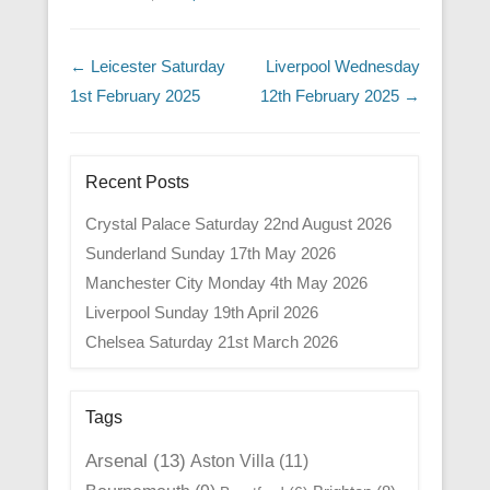
Post navigation
←
Leicester Saturday
Liverpool Wednesday
1st February 2025
12th February 2025
→
Recent Posts
Crystal Palace Saturday 22nd August 2026
Sunderland Sunday 17th May 2026
Manchester City Monday 4th May 2026
Liverpool Sunday 19th April 2026
Chelsea Saturday 21st March 2026
Tags
Arsenal
(13)
Aston Villa
(11)