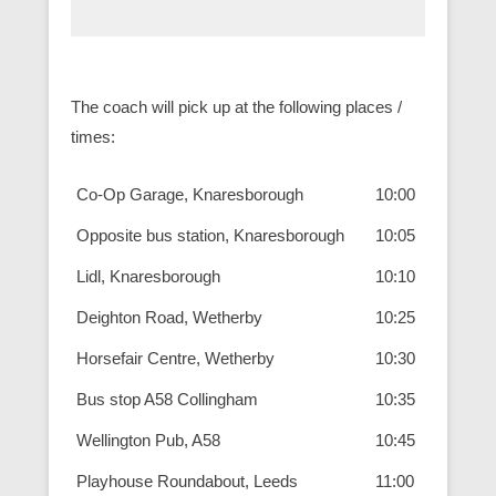
The coach will pick up at the following places /
times:
Co-Op Garage, Knaresborough
10:00
Opposite bus station, Knaresborough
10:05
Lidl, Knaresborough
10:10
Deighton Road, Wetherby
10:25
Horsefair Centre, Wetherby
10:30
Bus stop A58 Collingham
10:35
Wellington Pub, A58
10:45
Playhouse Roundabout, Leeds
11:00