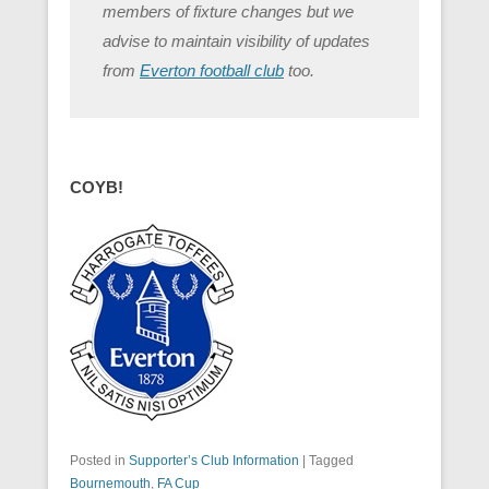
members of fixture changes but we
advise to maintain visibility of updates
from
Everton football club
too.
COYB!
Posted in
Supporter’s Club Information
|
Tagged
Bournemouth
,
FA Cup