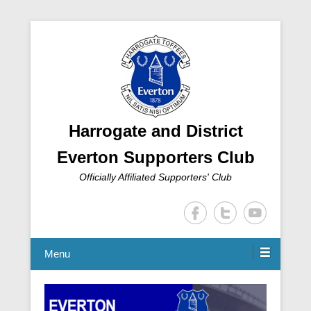
Harrogate and District
Everton Supporters Club
Officially Affiliated Supporters' Club
Menu