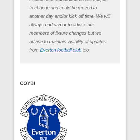
to change and could be moved to
another day and/or kick off time. We will
always endeavour to advise our
members of fixture changes but we
advise to maintain visibility of updates
from
Everton football club
too.
COYB!