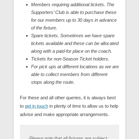
Members requiring additional tickets. The
Supporters’ Club is able to purchase these
for our members up to 30 days in advance
of the fixture.
Spare tickets. Sometimes we have spare
tickets available and these can be allocated
along with a paid-for place on the coach.
Tickets for non-Season Ticket holders.
For pick ups at different locations as we are
able to collect members from different
stops along the route.
For these and all other queries, it is always best
to
get in touch
in plenty of time to allow us to help
advise and make appropriate arrangements.
Please note that all fixtures are subject