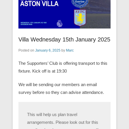
Villa Wednesday 15th January 2025
Posted on
January 6, 2025
by
Marc
The Supporters’ Club is offering transport to this
fixture. Kick off is at 19:30
We will be sending our members an email
survey before so they can advise attendance.
This will help us plan travel
arrangements. Please look out for this