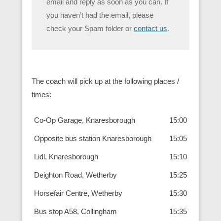
email and reply as soon as you can. If
you haven’t had the email, please
check your Spam folder or
contact us
.
The coach will pick up at the following places /
times:
Co-Op Garage, Knaresborough
15:00
Opposite bus station Knaresborough
15:05
Lidl, Knaresborough
15:10
Deighton Road, Wetherby
15:25
Horsefair Centre, Wetherby
15:30
Bus stop A58, Collingham
15:35