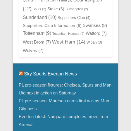
Quarter Final
(3)
Semi Final
(3)
(12)
Stoke
(6)
Spurs
(2)
Subscription
(2)
Sunderland
(10)
Supporters Club
(4)
Swansea
(8)
Supporters Club Information
(6)
Tottenham
(9)
Watford
(7)
Tottenham Hotspur
(2)
West Ham
(14)
West Brom
(7)
Wigan
(3)
Wolves
(7)
Sky Sports Everton News
PL pre-season fixtures: Chelsea, Spurs and Man
Utd next in action on Saturday
PL pre-season: Maresca earns first win as Man
City boss
Everton latest: Norgaard completes move from
Arsenal