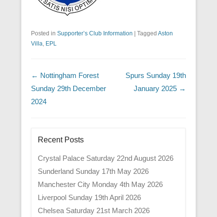
Posted in
Supporter’s Club Information
|
Tagged
Aston
Villa
,
EPL
Post navigation
←
Nottingham Forest
Spurs Sunday 19th
Sunday 29th December
January 2025
→
2024
Recent Posts
Crystal Palace Saturday 22nd August 2026
Sunderland Sunday 17th May 2026
Manchester City Monday 4th May 2026
Liverpool Sunday 19th April 2026
Chelsea Saturday 21st March 2026