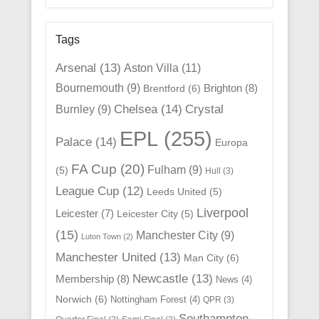
Tags
Arsenal
(13)
Aston Villa
(11)
Bournemouth
(9)
Brighton
(8)
Brentford
(6)
Chelsea
(14)
Crystal
Burnley
(9)
EPL
(255)
Palace
(14)
Europa
FA Cup
(20)
Fulham
(9)
(5)
Hull
(3)
League Cup
(12)
Leeds United
(5)
Liverpool
Leicester
(7)
Leicester City
(5)
(15)
Manchester City
(9)
Luton Town
(2)
Manchester United
(13)
Man City
(6)
Newcastle
(13)
Membership
(8)
News
(4)
Norwich
(6)
Nottingham Forest
(4)
QPR
(3)
Southampton