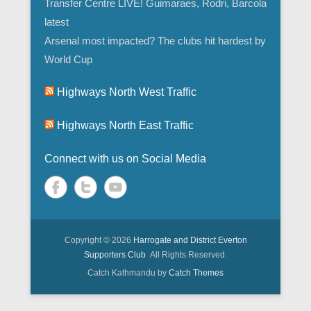
Transfer Centre LIVE! Guimaraes, Rodri, Barcola
latest
Arsenal most impacted? The clubs hit hardest by
World Cup
Highways North West Traffic
Highways North East Traffic
Connect with us on Social Media
Copyright © 2026
Harrogate and District Everton
Supporters Club
All Rights Reserved.
Catch Kathmandu by
Catch Themes