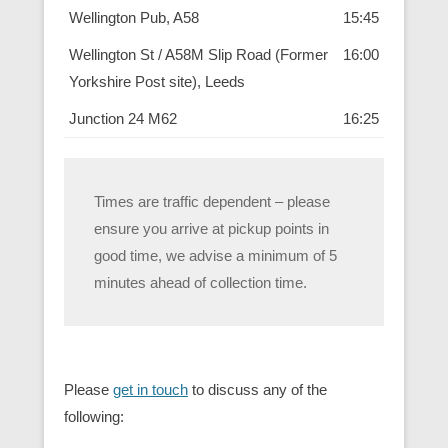
Wellington Pub, A58
15:45
Wellington St / A58M Slip Road (Former
16:00
Yorkshire Post site), Leeds
Junction 24 M62
16:25
Times are traffic dependent – please
ensure you arrive at pickup points in
good time, we advise a minimum of 5
minutes ahead of collection time.
Please
get in touch
to discuss any of the
following: