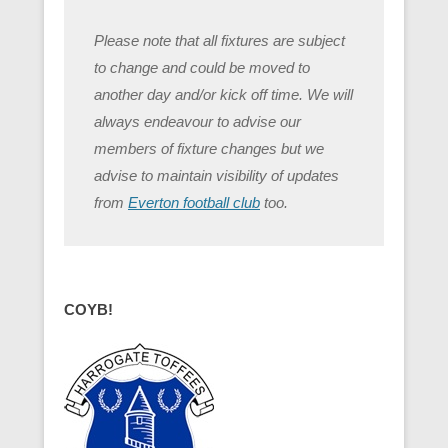
Please note that all fixtures are subject
to change and could be moved to
another day and/or kick off time. We will
always endeavour to advise our
members of fixture changes but we
advise to maintain visibility of updates
from
Everton football club
too.
COYB!