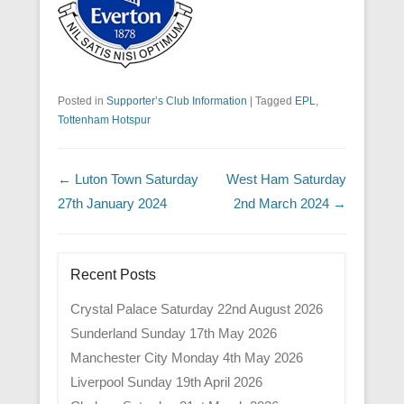
Posted in
Supporter’s Club Information
|
Tagged
EPL
,
Tottenham Hotspur
Post navigation
←
Luton Town Saturday
West Ham Saturday
27th January 2024
2nd March 2024
→
Recent Posts
Crystal Palace Saturday 22nd August 2026
Sunderland Sunday 17th May 2026
Manchester City Monday 4th May 2026
Liverpool Sunday 19th April 2026