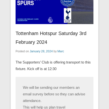
Tottenham Hotspur Saturday 3rd
February 2024
Posted on
January 28, 2024
by
Marc
The Supporters’ Club is offering transport to this
fixture. Kick off is at 12:30
We will be sending our members an
email survey before so they can advise
attendance.
This will help us plan travel