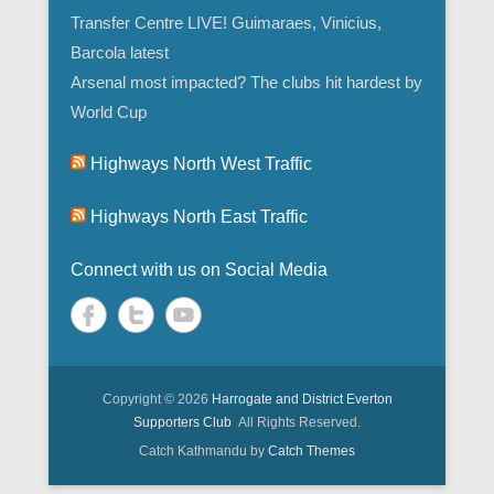
Transfer Centre LIVE! Guimaraes, Vinicius,
Barcola latest
Arsenal most impacted? The clubs hit hardest by
World Cup
Highways North West Traffic
Highways North East Traffic
Connect with us on Social Media
Copyright © 2026
Harrogate and District Everton
Supporters Club
All Rights Reserved.
Catch Kathmandu by
Catch Themes