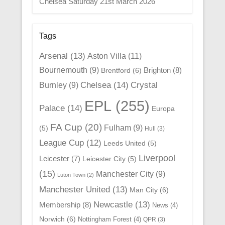
Chelsea Saturday 21st March 2026
Tags
Arsenal
(13)
Aston Villa
(11)
Bournemouth
(9)
Brighton
(8)
Brentford
(6)
Chelsea
(14)
Crystal
Burnley
(9)
EPL
(255)
Palace
(14)
Europa
FA Cup
(20)
Fulham
(9)
(5)
Hull
(3)
League Cup
(12)
Leeds United
(5)
Liverpool
Leicester
(7)
Leicester City
(5)
(15)
Manchester City
(9)
Luton Town
(2)
Manchester United
(13)
Man City
(6)
Newcastle
(13)
Membership
(8)
News
(4)
Norwich
(6)
Nottingham Forest
(4)
QPR
(3)