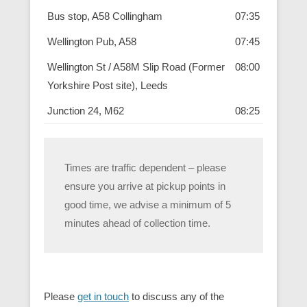
Bus stop, A58 Collingham
07:35
Wellington Pub, A58
07:45
Wellington St / A58M Slip Road (Former
08:00
Yorkshire Post site), Leeds
Junction 24, M62
08:25
Times are traffic dependent – please
ensure you arrive at pickup points in
good time, we advise a minimum of 5
minutes ahead of collection time.
Please
get in touch
to discuss any of the