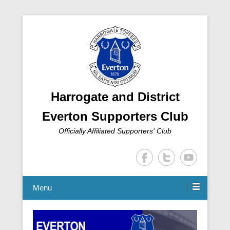
Harrogate and District
Everton Supporters Club
Officially Affiliated Supporters' Club
Menu