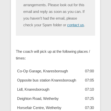
arrangements. Please look out for this
email and reply as soon as you can. If
you haven’t had the email, please
check your Spam folder or
contact us
.
The coach will pick up at the following places /
times:
Co-Op Garage, Knaresborough
07:00
Opposite bus station Knaresborough
07:05
Lidl, Knaresborough
07:10
Deighton Road, Wetherby
07:25
Horsefair Centre, Wetherby
07:30