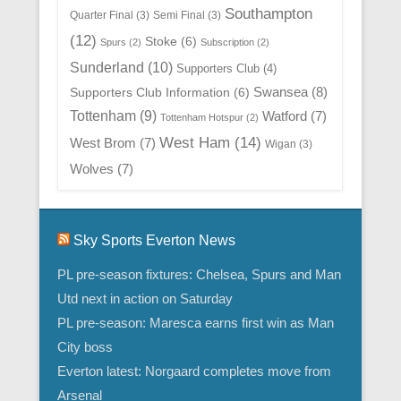
Southampton
Quarter Final
(3)
Semi Final
(3)
(12)
Stoke
(6)
Spurs
(2)
Subscription
(2)
Sunderland
(10)
Supporters Club
(4)
Swansea
(8)
Supporters Club Information
(6)
Tottenham
(9)
Watford
(7)
Tottenham Hotspur
(2)
West Ham
(14)
West Brom
(7)
Wigan
(3)
Wolves
(7)
Sky Sports Everton News
PL pre-season fixtures: Chelsea, Spurs and Man
Utd next in action on Saturday
PL pre-season: Maresca earns first win as Man
City boss
Everton latest: Norgaard completes move from
Arsenal