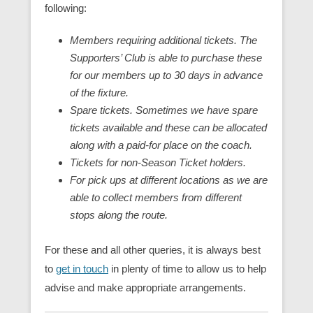
following:
Members requiring additional tickets. The
Supporters’ Club is able to purchase these
for our members up to 30 days in advance
of the fixture.
Spare tickets. Sometimes we have spare
tickets available and these can be allocated
along with a paid-for place on the coach.
Tickets for non-Season Ticket holders.
For pick ups at different locations as we are
able to collect members from different
stops along the route.
For these and all other queries, it is always best
to
get in touch
in plenty of time to allow us to help
advise and make appropriate arrangements.