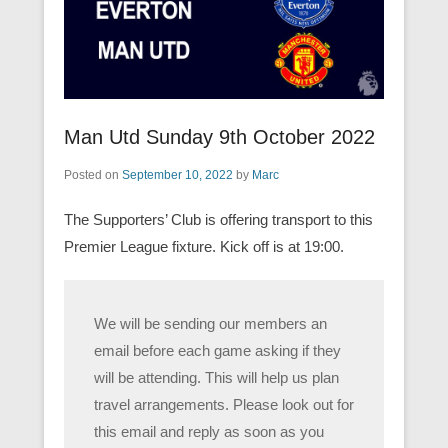
Man Utd Sunday 9th October 2022
Posted on
September 10, 2022
by
Marc
The Supporters’ Club is offering transport to this
Premier League fixture. Kick off is at 19:00.
We will be sending our members an
email before each game asking if they
will be attending. This will help us plan
travel arrangements. Please look out for
this email and reply as soon as you