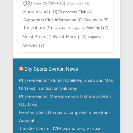
(12)
Stoke
(6)
Spurs
(2)
Subscription
(2)
Sunderland
(10)
Supporters Club
(4)
Swansea
(8)
Supporters Club Information
(6)
Tottenham
(9)
Watford
(7)
Tottenham Hotspur
(2)
West Ham
(14)
West Brom
(7)
Wigan
(3)
Wolves
(7)
Sky Sports Everton News
PL pre-season fixtures: Chelsea, Spurs and Man
Utd next in action on Saturday
PL pre-season: Maresca earns first win as Man
City boss
Everton latest: Norgaard completes move from
Arsenal
Transfer Centre LIVE! Guimaraes, Vinicius,