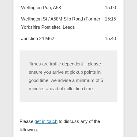
Wellington Pub, A58
15:00
Wellington St / A58M Slip Road (Former
15:15
Yorkshire Post site), Leeds
Junction 24 M62
15:40
Times are traffic dependent – please
ensure you arrive at pickup points in
good time, we advise a minimum of 5
minutes ahead of collection time.
Please
get in touch
to discuss any of the
following: