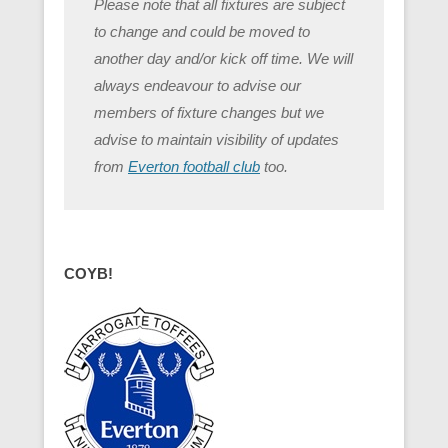
Please note that all fixtures are subject
to change and could be moved to
another day and/or kick off time. We will
always endeavour to advise our
members of fixture changes but we
advise to maintain visibility of updates
from
Everton football club
too.
COYB!