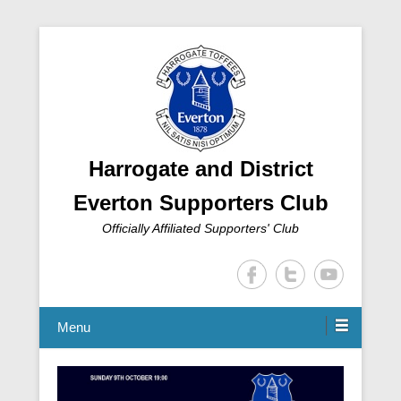
Harrogate and District
Everton Supporters Club
Officially Affiliated Supporters' Club
Menu