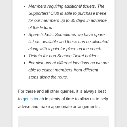
Members requiring additional tickets. The
Supporters’ Club is able to purchase these
for our members up to 30 days in advance
of the fixture.
Spare tickets. Sometimes we have spare
tickets available and these can be allocated
along with a paid-for place on the coach.
Tickets for non-Season Ticket holders.
For pick ups at different locations as we are
able to collect members from different
stops along the route.
For these and all other queries, it is always best
to
get in touch
in plenty of time to allow us to help
advise and make appropriate arrangements.