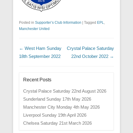
Posted in
Supporter’s Club Information
|
Tagged
EPL
,
Manchester United
Post navigation
←
West Ham Sunday
Crystal Palace Saturday
18th September 2022
22nd October 2022
→
Recent Posts
Crystal Palace Saturday 22nd August 2026
Sunderland Sunday 17th May 2026
Manchester City Monday 4th May 2026
Liverpool Sunday 19th April 2026
Chelsea Saturday 21st March 2026