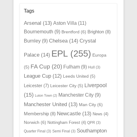
Tags
Arsenal
(13)
Aston Villa
(11)
Bournemouth
(9)
Brighton
(8)
Brentford
(6)
Chelsea
(14)
Crystal
Burnley
(9)
EPL
(255)
Palace
(14)
Europa
FA Cup
(20)
Fulham
(9)
(5)
Hull
(3)
League Cup
(12)
Leeds United
(5)
Liverpool
Leicester
(7)
Leicester City
(5)
(15)
Manchester City
(9)
Luton Town
(2)
Manchester United
(13)
Man City
(6)
Newcastle
(13)
Membership
(8)
News
(4)
Norwich
(6)
Nottingham Forest
(4)
QPR
(3)
Southampton
Quarter Final
(3)
Semi Final
(3)