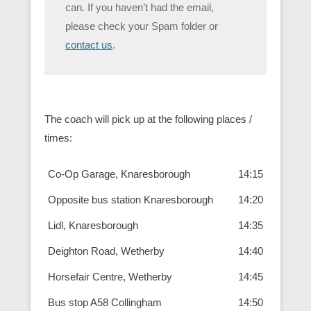
can. If you haven’t had the email,
please check your Spam folder or
contact us
.
The coach will pick up at the following places /
times:
Co-Op Garage, Knaresborough
14:15
Opposite bus station Knaresborough
14:20
Lidl, Knaresborough
14:35
Deighton Road, Wetherby
14:40
Horsefair Centre, Wetherby
14:45
Bus stop A58 Collingham
14:50