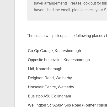
travel arrangements. Please look out for thi
haven’t had the email, please check your 
The coach will pick up at the following places / 
Co-Op Garage, Knaresborough
Opposite bus station Knaresborough
Lidl, Knaresborough
Deighton Road, Wetherby
Horsefair Centre, Wetherby
Bus stop A58 Collingham
Wellington St / A58M Slip Road (Former Yorksh