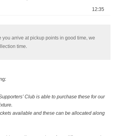
12:35
 you arrive at pickup points in good time, we
lection time.
ng:
Supporters’ Club is able to purchase these for our
xture.
ckets available and these can be allocated along