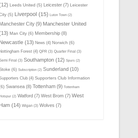
(12)
Leicester
(7)
Leeds United
(5)
Leicester
Liverpool
(15)
City
(5)
Luton Town
(2)
Manchester United
Manchester City
(9)
(13)
Membership
(8)
Man City
(6)
Newcastle
(13)
Norwich
(6)
News
(4)
Nottingham Forest
(4)
QPR
(3)
Quarter Final
(3)
Southampton
(12)
Semi Final
(3)
Spurs
(2)
Sunderland
(10)
Stoke
(6)
Subscription
(2)
Supporters Club Information
Supporters Club
(4)
Swansea
(8)
Tottenham
(9)
(6)
Tottenham
West
Watford
(7)
West Brom
(7)
Hotspur
(2)
Ham
(14)
Wolves
(7)
Wigan
(3)