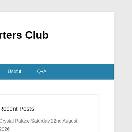
rters Club
Useful
Q+A
Recent Posts
Crystal Palace Saturday 22nd August
2026