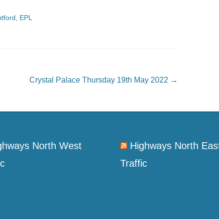
tford
,
EPL
Crystal Palace Thursday 19th May 2022
→
ghways North West
Highways North Eas
ic
Traffic