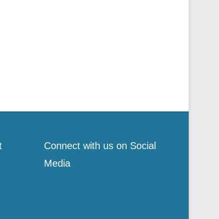
t
Connect with us on Social
Media