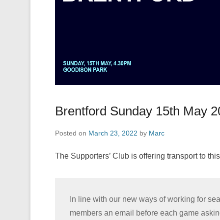
Brentford Sunday 15th May 2
Posted on
March 23, 2022
by
Marc
The Supporters’ Club is offering transport to this
In line with our new ways of working for s
members an email before each game asking if