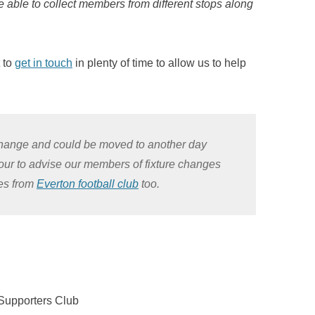
re able to collect members from different stops along
t to
get in touch
in plenty of time to allow us to help
o change and could be moved to another day
vour to advise our members of fixture changes
tes from
Everton football club
too.