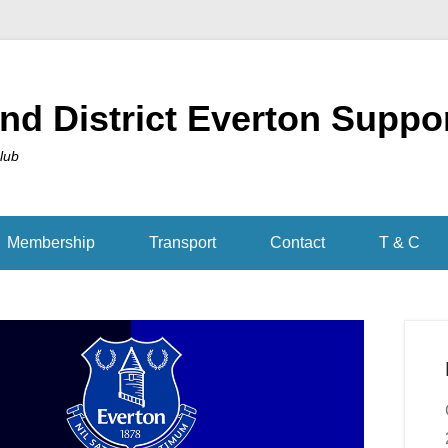
nd District Everton Suppo
Club
Membership
Transport
Contact
T & C