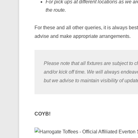
For pick ups at different locations as we a
the route.
For these and all other queries, it is always bes
advise and make appropriate arrangements.
Please note that all fixtures are subject t
and/or kick off time. We will always endea
but we advise to maintain visibility of upda
COYB!