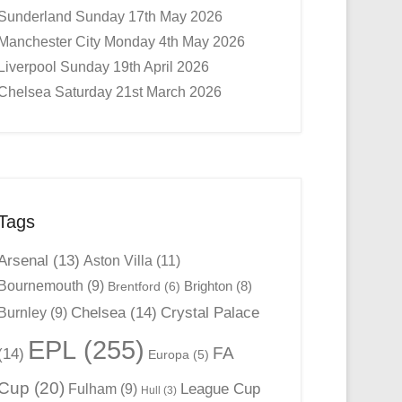
Sunderland Sunday 17th May 2026
Manchester City Monday 4th May 2026
Liverpool Sunday 19th April 2026
Chelsea Saturday 21st March 2026
Tags
Arsenal
(13)
Aston Villa
(11)
Bournemouth
(9)
Brighton
(8)
Brentford
(6)
Chelsea
(14)
Crystal Palace
Burnley
(9)
EPL
(255)
FA
(14)
Europa
(5)
Cup
(20)
League Cup
Fulham
(9)
Hull
(3)