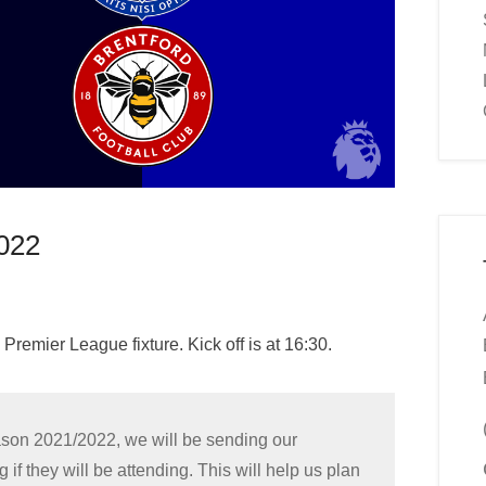
022
 Premier League fixture. Kick off is at 16:30.
eason 2021/2022, we will be sending our
 they will be attending. This will help us plan