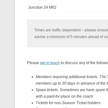
Junction 24 M62
Times are traffic dependent – please ensure
advise a minimum of 5 minutes ahead of col
Please
get in touch
to discuss any of the followi
Members requiring additional tickets. The 
members up to 30 days in advance of the fi
Spare tickets. Sometimes we have spare ti
with a paid-for place on the coach.
Tickets for non-Season Ticket holders.