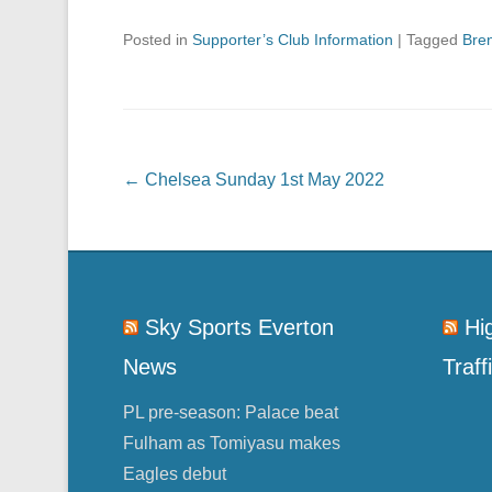
Posted in
Supporter’s Club Information
|
Tagged
Bren
Post navigation
←
Chelsea Sunday 1st May 2022
Sky Sports Everton
Hi
News
Traff
PL pre-season: Palace beat
Fulham as Tomiyasu makes
Eagles debut