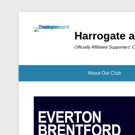
Harrogate a
Officially Affiliated Supporters' 
About Our Club