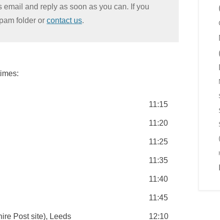
s email and reply as soon as you can. If you
Spam folder or
contact us
.
times:
11:15
11:20
11:25
11:35
11:40
11:45
ire Post site), Leeds
12:10