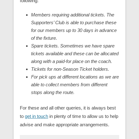
following:
Members requiring additional tickets. The
Supporters’ Club is able to purchase these
for our members up to 30 days in advance
of the fixture.
Spare tickets. Sometimes we have spare
tickets available and these can be allocated
along with a paid-for place on the coach.
Tickets for non-Season Ticket holders.
For pick ups at different locations as we are
able to collect members from different
stops along the route.
For these and all other queries, it is always best
to
get in touch
in plenty of time to allow us to help
advise and make appropriate arrangements.