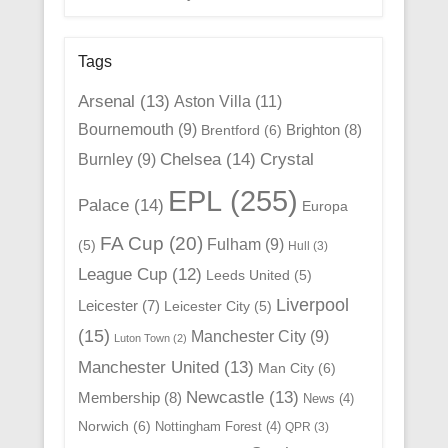
Tags
Arsenal
(13)
Aston Villa
(11)
Bournemouth
(9)
Brighton
(8)
Brentford
(6)
Chelsea
(14)
Crystal
Burnley
(9)
EPL
(255)
Palace
(14)
Europa
FA Cup
(20)
Fulham
(9)
(5)
Hull
(3)
League Cup
(12)
Leeds United
(5)
Liverpool
Leicester
(7)
Leicester City
(5)
(15)
Manchester City
(9)
Luton Town
(2)
Manchester United
(13)
Man City
(6)
Newcastle
(13)
Membership
(8)
News
(4)
Norwich
(6)
Nottingham Forest
(4)
QPR
(3)