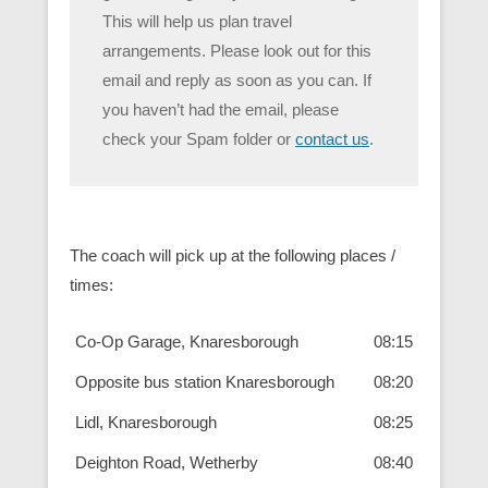
This will help us plan travel
arrangements. Please look out for this
email and reply as soon as you can. If
you haven’t had the email, please
check your Spam folder or
contact us
.
The coach will pick up at the following places /
times:
Co-Op Garage, Knaresborough
08:15
Opposite bus station Knaresborough
08:20
Lidl, Knaresborough
08:25
Deighton Road, Wetherby
08:40