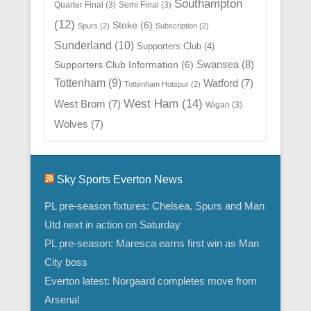
Southampton
Quarter Final
(3)
Semi Final
(3)
(12)
Stoke
(6)
Spurs
(2)
Subscription
(2)
Sunderland
(10)
Supporters Club
(4)
Swansea
(8)
Supporters Club Information
(6)
Tottenham
(9)
Watford
(7)
Tottenham Hotspur
(2)
West Ham
(14)
West Brom
(7)
Wigan
(3)
Wolves
(7)
Sky Sports Everton News
PL pre-season fixtures: Chelsea, Spurs and Man
Utd next in action on Saturday
PL pre-season: Maresca earns first win as Man
City boss
Everton latest: Norgaard completes move from
Arsenal