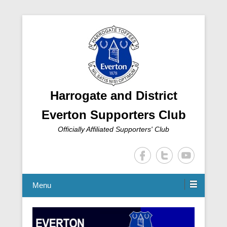
Harrogate and District
Everton Supporters Club
Officially Affiliated Supporters' Club
Menu