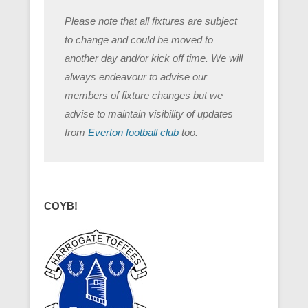
Please note that all fixtures are subject
to change and could be moved to
another day and/or kick off time. We will
always endeavour to advise our
members of fixture changes but we
advise to maintain visibility of updates
from
Everton football club
too.
COYB!