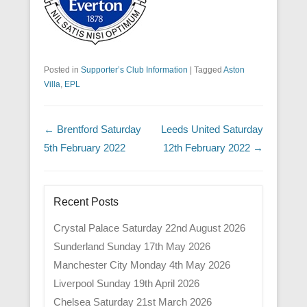
Posted in
Supporter’s Club Information
|
Tagged
Aston
Villa
,
EPL
Post navigation
←
Brentford Saturday
Leeds United Saturday
5th February 2022
12th February 2022
→
Recent Posts
Crystal Palace Saturday 22nd August 2026
Sunderland Sunday 17th May 2026
Manchester City Monday 4th May 2026
Liverpool Sunday 19th April 2026
Chelsea Saturday 21st March 2026