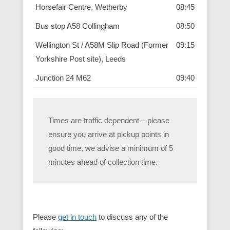
Horsefair Centre, Wetherby
08:45
Bus stop A58 Collingham
08:50
Wellington St / A58M Slip Road (Former
09:15
Yorkshire Post site), Leeds
Junction 24 M62
09:40
Times are traffic dependent – please
ensure you arrive at pickup points in
good time, we advise a minimum of 5
minutes ahead of collection time.
Please
get in touch
to discuss any of the