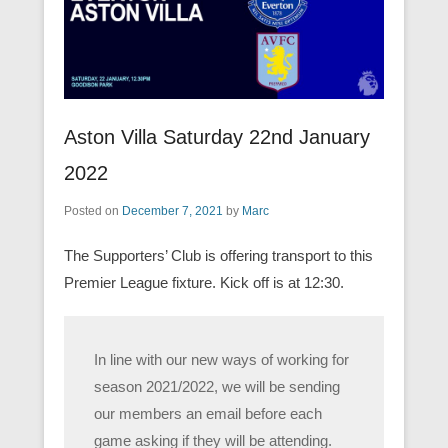
Aston Villa Saturday 22nd January
2022
Posted on
December 7, 2021
by
Marc
The Supporters’ Club is offering transport to this
Premier League fixture. Kick off is at 12:30.
In line with our new ways of working for
season 2021/2022, we will be sending
our members an email before each
game asking if they will be attending.