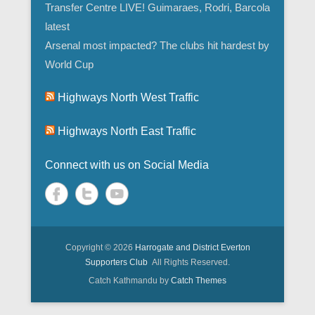
Transfer Centre LIVE! Guimaraes, Rodri, Barcola
latest
Arsenal most impacted? The clubs hit hardest by
World Cup
Highways North West Traffic
Highways North East Traffic
Connect with us on Social Media
Copyright © 2026
Harrogate and District Everton
Supporters Club
All Rights Reserved.
Catch Kathmandu by
Catch Themes