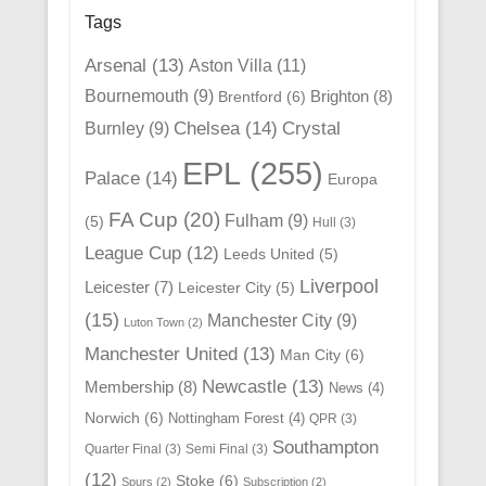
Tags
Arsenal
(13)
Aston Villa
(11)
Bournemouth
(9)
Brighton
(8)
Brentford
(6)
Chelsea
(14)
Crystal
Burnley
(9)
EPL
(255)
Palace
(14)
Europa
FA Cup
(20)
Fulham
(9)
(5)
Hull
(3)
League Cup
(12)
Leeds United
(5)
Liverpool
Leicester
(7)
Leicester City
(5)
(15)
Manchester City
(9)
Luton Town
(2)
Manchester United
(13)
Man City
(6)
Newcastle
(13)
Membership
(8)
News
(4)
Norwich
(6)
Nottingham Forest
(4)
QPR
(3)
Southampton
Quarter Final
(3)
Semi Final
(3)
(12)
Stoke
(6)
Spurs
(2)
Subscription
(2)