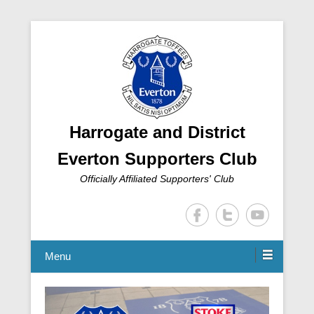
Harrogate and District
Everton Supporters Club
Officially Affiliated Supporters' Club
Menu