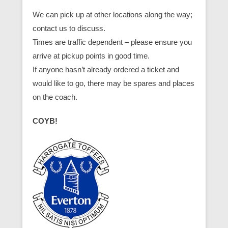
We can pick up at other locations along the way;
contact us to discuss.
Times are traffic dependent – please ensure you
arrive at pickup points in good time.
If anyone hasn’t already ordered a ticket and
would like to go, there may be spares and places
on the coach.
COYB!