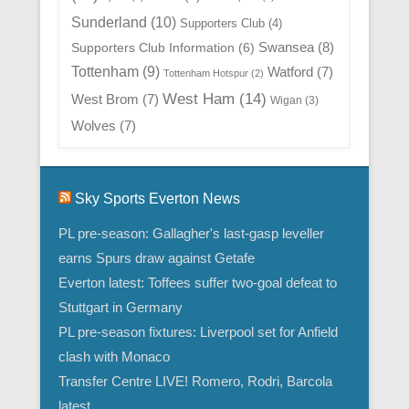
Sunderland
(10)
Supporters Club
(4)
Swansea
(8)
Supporters Club Information
(6)
Tottenham
(9)
Watford
(7)
Tottenham Hotspur
(2)
West Ham
(14)
West Brom
(7)
Wigan
(3)
Wolves
(7)
Sky Sports Everton News
PL pre-season: Gallagher's last-gasp leveller
earns Spurs draw against Getafe
Everton latest: Toffees suffer two-goal defeat to
Stuttgart in Germany
PL pre-season fixtures: Liverpool set for Anfield
clash with Monaco
Transfer Centre LIVE! Romero, Rodri, Barcola
latest