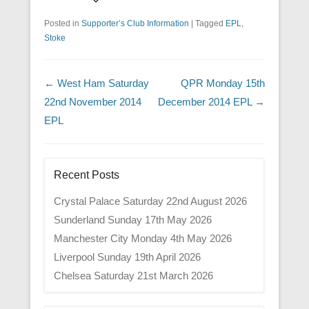
Posted in
Supporter’s Club Information
|
Tagged
EPL
,
Stoke
Post navigation
←
West Ham Saturday
QPR Monday 15th
22nd November 2014
December 2014 EPL
→
EPL
Recent Posts
Crystal Palace Saturday 22nd August 2026
Sunderland Sunday 17th May 2026
Manchester City Monday 4th May 2026
Liverpool Sunday 19th April 2026
Chelsea Saturday 21st March 2026