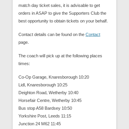
match day ticket sales, it is advisable to get
orders in ASAP to give the Supporters Club the
best opportunity to obtain tickets on your behalf.
Contact details can be found on the
Contact
page.
The coach will pick up at the following places
times:
Co-Op Garage, Knaresborough 10:20
Lidl, Knaresborough 10:25
Deighton Road, Wetherby 10:40
Horsefair Centre, Wetherby 10:45
Bus stop A58 Bardsey 10:50
Yorkshire Post, Leeds 11:15
Junction 24 M62 11:45