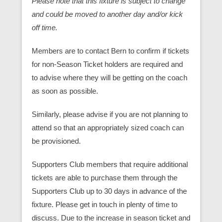
Please note that this fixture is subject to change
and could be moved to another day and/or kick
off time.
Members are to contact Bern to confirm if tickets
for non-Season Ticket holders are required and
to advise where they will be getting on the coach
as soon as possible.
Similarly, please advise if you are not planning to
attend so that an appropriately sized coach can
be provisioned.
Supporters Club members that require additional
tickets are able to purchase them through the
Supporters Club up to 30 days in advance of the
fixture. Please get in touch in plenty of time to
discuss. Due to the increase in season ticket and