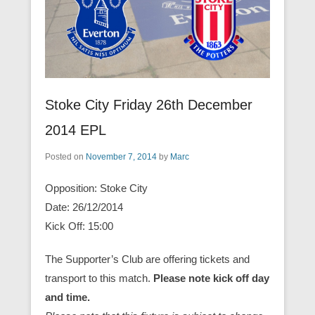
Stoke City Friday 26th December
2014 EPL
Posted on
November 7, 2014
by
Marc
Opposition: Stoke City
Date: 26/12/2014
Kick Off: 15:00
The Supporter’s Club are offering tickets and
transport to this match.
Please note kick off day
and time.